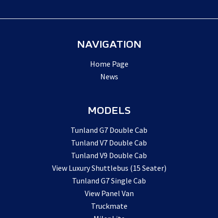
NAVIGATION
Home Page
News
MODELS
Tunland G7 Double Cab
Tunland V7 Double Cab
Tunland V9 Double Cab
View Luxury Shuttlebus (15 Seater)
Tunland G7 Single Cab
View Panel Van
Truckmate