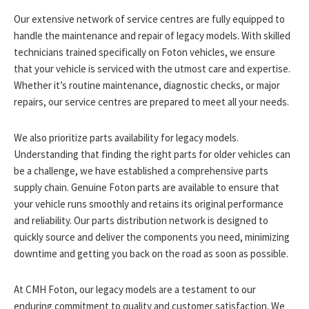
Our extensive network of service centres are fully equipped to
handle the maintenance and repair of legacy models. With skilled
technicians trained specifically on Foton vehicles, we ensure
that your vehicle is serviced with the utmost care and expertise.
Whether it’s routine maintenance, diagnostic checks, or major
repairs, our service centres are prepared to meet all your needs.
We also prioritize parts availability for legacy models.
Understanding that finding the right parts for older vehicles can
be a challenge, we have established a comprehensive parts
supply chain. Genuine Foton parts are available to ensure that
your vehicle runs smoothly and retains its original performance
and reliability. Our parts distribution network is designed to
quickly source and deliver the components you need, minimizing
downtime and getting you back on the road as soon as possible.
At CMH Foton, our legacy models are a testament to our
enduring commitment to quality and customer satisfaction. We