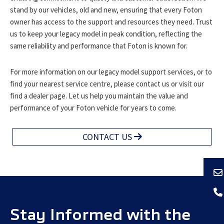
stand by our vehicles, old and new, ensuring that every Foton
owner has access to the support and resources they need. Trust
us to keep your legacy model in peak condition, reflecting the
same reliability and performance that Foton is known for.
For more information on our legacy model support services, or to
find your nearest service centre, please contact us or visit our
find a dealer page. Let us help you maintain the value and
performance of your Foton vehicle for years to come.
CONTACT US
Stay Informed with the