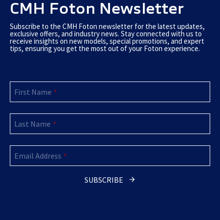
CMH Foton Newsletter
Subscribe to the CMH Foton newsletter for the latest updates,
exclusive offers, and industry news. Stay connected with us to
receive insights on new models, special promotions, and expert
tips, ensuring you get the most out of your Foton experience.
First Name
*
Last Name
*
Email Address
*
SUBSCRIBE
Contact
Email
*