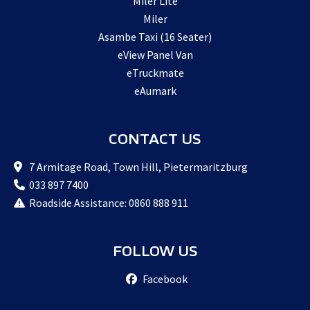
Miler Lite
Miler
Asambe Taxi (16 Seater)
eView Panel Van
eTruckmate
eAumark
CONTACT US
7 Armitage Road, Town Hill, Pietermaritzburg
033 897 7400
Roadside Assistance: 0860 888 911
FOLLOW US
Facebook