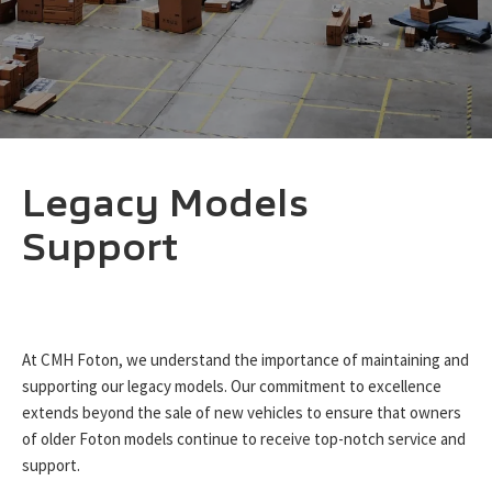
Legacy Models
Support
At CMH Foton, we understand the importance of maintaining and
supporting our legacy models. Our commitment to excellence
extends beyond the sale of new vehicles to ensure that owners
of older Foton models continue to receive top-notch service and
support.