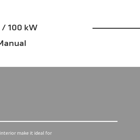
 / 100 kW
Manual
nterior make it ideal for