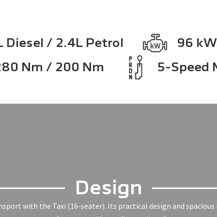
 Diesel / 2.4L Petrol
96 kW
280 Nm / 200 Nm
5-Speed 
Design
port with the Taxi (16-seater). Its practical design and spacious i