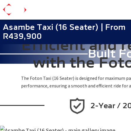
Skip
to
main
Asambe Taxi (16 Seater) | From
content
R439,900
Efficient and r
Built F
with the Fot
The Foton Taxi (16 Seater) is designed for maximum pass
performance, ensuring a smooth and efficient ride for a
2-Year / 