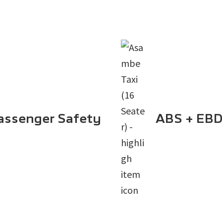
assenger Safety
ABS + EBD