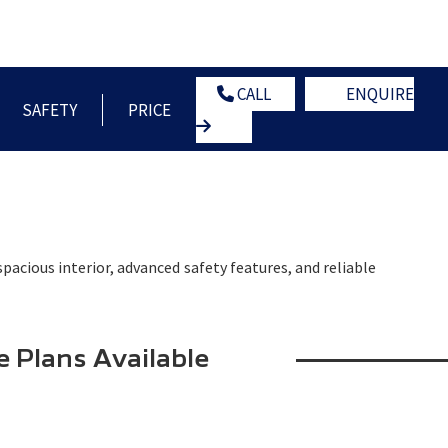
OWNERS
NEWS
CONTACT US
GLOBAL HOME
CALL
ENQUIRE
SAFETY
PRICE
pacious interior, advanced safety features, and reliable
e Plans Available