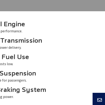
l Engine
 performance.
 Transmission
ower delivery.
t Fuel Use
sts low.
Suspension
e for passengers.
Braking System
ng power.