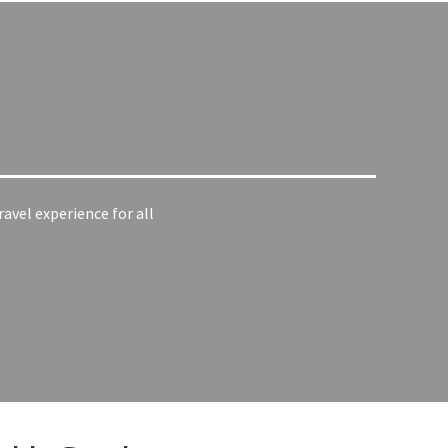
ravel experience for all