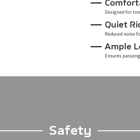
Comfort
Designed for lon
Quiet Ri
Reduced noise fo
Ample 
Ensures passeng
Safety