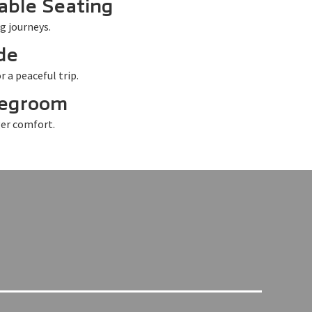
able Seating
g journeys.
de
r a peaceful trip.
Legroom
er comfort.