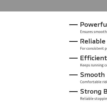
Powerfu
Ensures smooth
Reliable
For consistent p
Efficien
Keeps running co
Smooth 
Comfortable rid
Strong 
Reliable stoppi