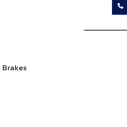
 Brakes