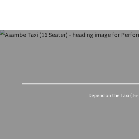
Depend on the Taxi (16-