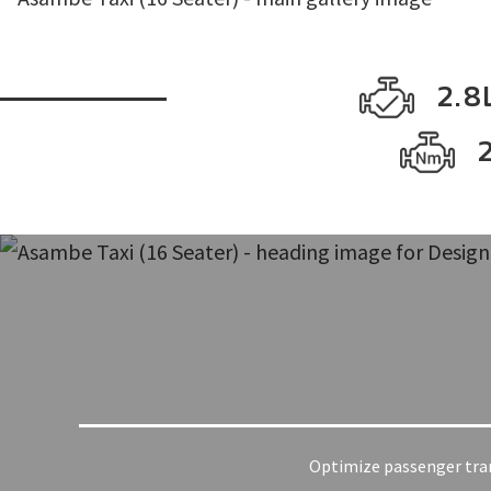
2.8L
Optimize passenger trans