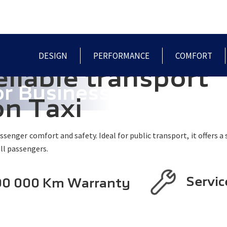
HOME
MODELS
PRE-OWNED
SPECIALS
DESIGN
PERFORMANCE
COMFORT
eliable transport
or Business
on Taxi
enger comfort and safety. Ideal for public transport, it offers a s
ll passengers.
Servic
200 000 Km Warranty