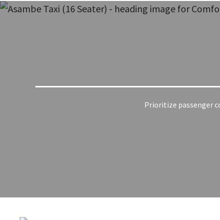
Prioritize passenger co