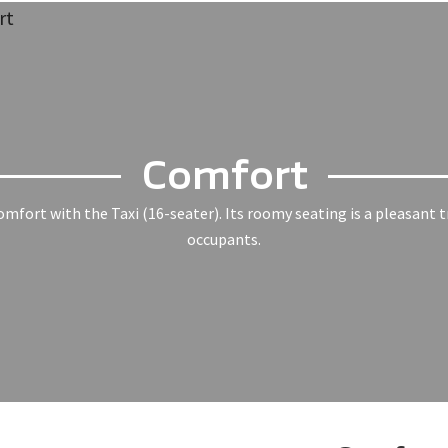
Comfort
mfort with the Taxi (16-seater). Its roomy seating is a pleasant t
occupants.