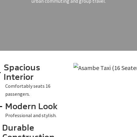
urban commuting and group travel.
Spacious
Interior
Comfortably seats 16
passengers.
Modern Look
Professional and stylish.
Durable