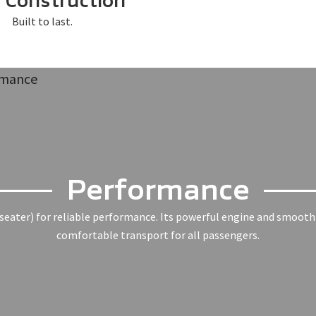
Construction
Built to last.
Performance
seater) for reliable performance. Its powerful engine and smooth r
comfortable transport for all passengers.