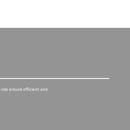
ide ensure efficient and