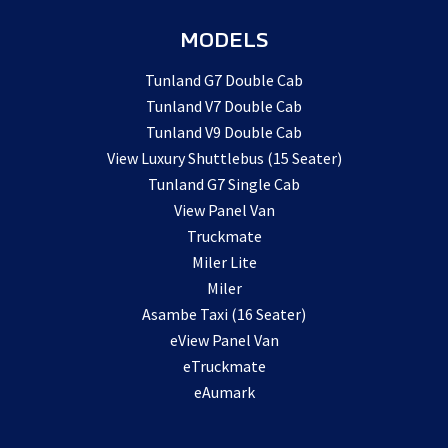
MODELS
Tunland G7 Double Cab
Tunland V7 Double Cab
Tunland V9 Double Cab
View Luxury Shuttlebus (15 Seater)
Tunland G7 Single Cab
View Panel Van
Truckmate
Miler Lite
Miler
Asambe Taxi (16 Seater)
eView Panel Van
eTruckmate
eAumark