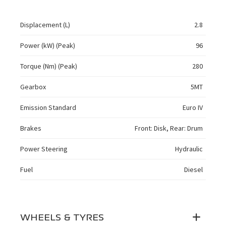
Displacement (L)
2.8
Power (kW) (Peak)
96
Torque (Nm) (Peak)
280
Gearbox
5MT
Emission Standard
Euro IV
Brakes
Front: Disk, Rear: Drum
Power Steering
Hydraulic
Fuel
Diesel
WHEELS & TYRES