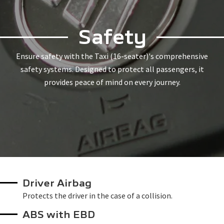
Safety
Ensure safety with the Taxi (16-seater)'s comprehensive
safety systems. Designed to protect all passengers, it
provides peace of mind on every journey.
Driver Airbag
Protects the driver in the case of a collision.
ABS with EBD