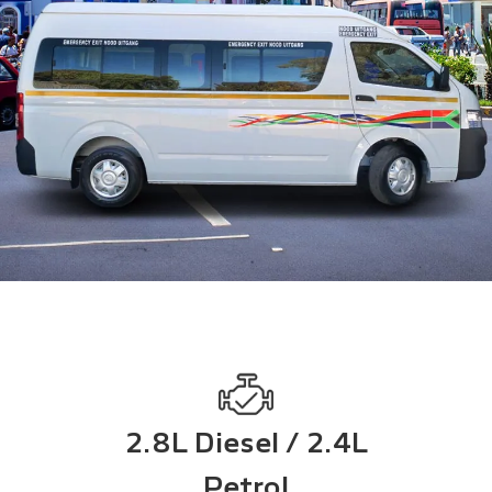
2.8L Diesel / 2.4L
Petrol