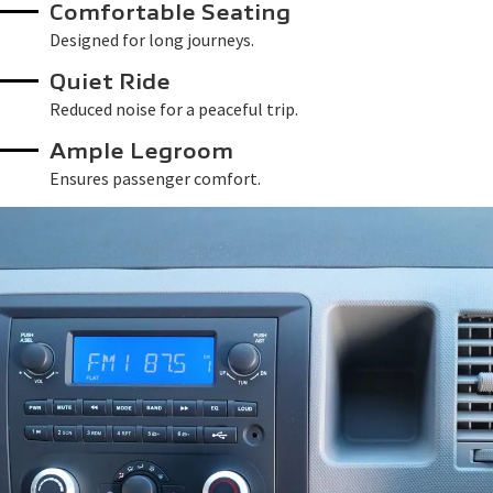
Comfortable Seating
Designed for long journeys.
Quiet Ride
Reduced noise for a peaceful trip.
Ample Legroom
Ensures passenger comfort.