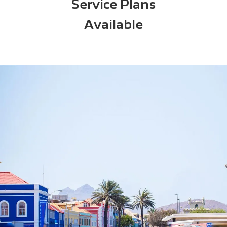
Service Plans
Available