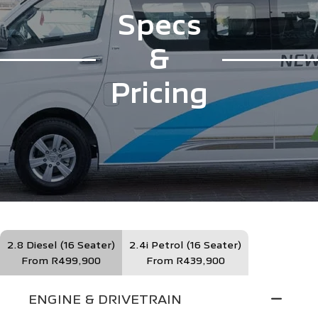
Specs
&
Pricing
2.8 Diesel (16 Seater)
2.4i Petrol (16 Seater)
From R499,900
From R439,900
ENGINE & DRIVETRAIN