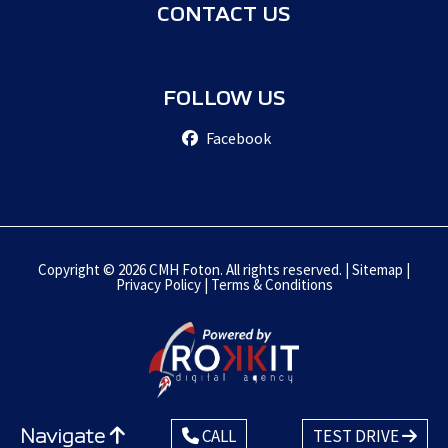
CONTACT US
FOLLOW US
Facebook
Copyright © 2026 CMH Foton. All rights reserved. |
Sitemap
|
Privacy Policy
|
Terms & Conditions
Navigate
CALL
TEST DRIVE