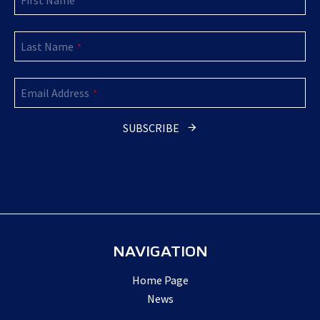
First Name
*
Last Name
*
Email Address
*
Email
Address
*
SUBSCRIBE
NAVIGATION
Home Page
News