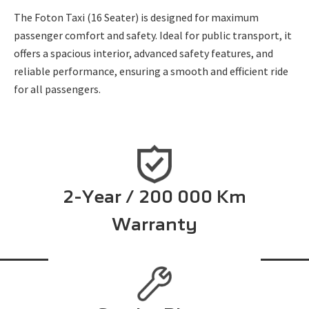
The Foton Taxi (16 Seater) is designed for maximum
passenger comfort and safety. Ideal for public transport, it
offers a spacious interior, advanced safety features, and
reliable performance, ensuring a smooth and efficient ride
for all passengers.
2-Year / 200 000 Km
Warranty