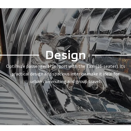
Design
Optimize passenger transport with the Taxi (16-seater). Its
practical design and spacious interior make it ideal for
urban commuting and group travel.