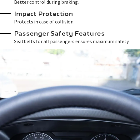
Better control during braking.
Impact Protection
Protects in case of collision.
Passenger Safety Features
Seatbelts for all passengers ensures maximum safety.