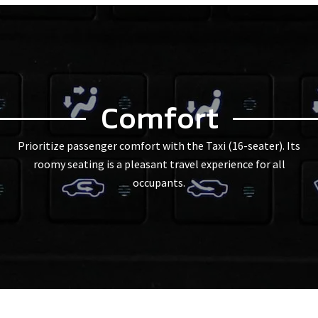
Comfort
Prioritize passenger comfort with the Taxi (16-seater). Its
roomy seating is a pleasant travel experience for all
occupants.