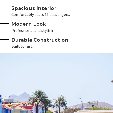
Spacious Interior
Comfortably seats 16 passengers.
Modern Look
Professional and stylish.
Durable Construction
Built to last.