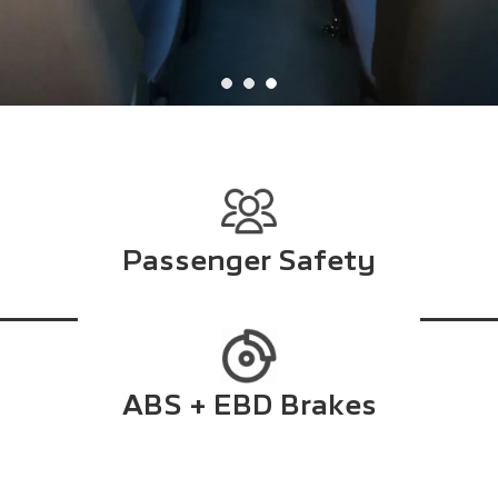
Passenger Safety
ABS + EBD Brakes