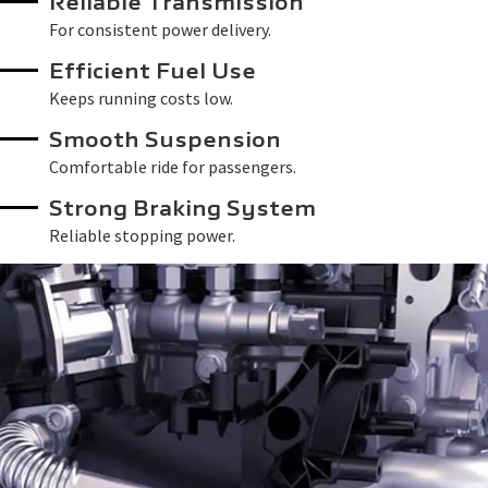
Reliable Transmission
For consistent power delivery.
Efficient Fuel Use
Keeps running costs low.
Smooth Suspension
Comfortable ride for passengers.
Strong Braking System
Reliable stopping power.