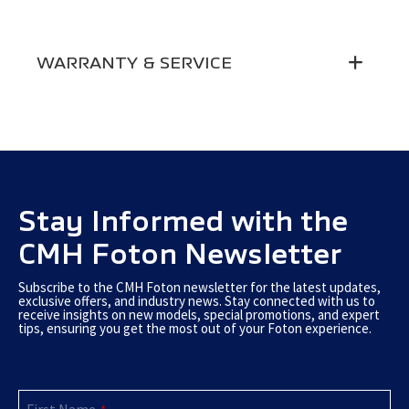
Electric Side Mirrors
●
Reading Light
●
Cup Holders Front Doors
●
Driver Airbag
●
Side Mirror Fold
Manual
Step Light
●
WARRANTY & SERVICE
Front Door Storage
●
ABS & EBD
●
Rear Window Defrost
●
Central Locking
●
12V Socket
●
Engine & Body Immobiliser
●
Warranty
2-Year 200 000 Km Warranty
Door Handles
Chrome
USB Driver
●
3-Point Seatbelts
Front
Service Plan
Service Plans Available
Rear Window Wiper &
●
Radio & AUX-in
●
Passenger Seatbelts
All
Washer
Horn
Stay Informed with the
High & Low
Warning Triangle
●
CMH Foton Newsletter
Subscribe to the CMH Foton newsletter for the latest updates,
exclusive offers, and industry news. Stay connected with us to
receive insights on new models, special promotions, and expert
tips, ensuring you get the most out of your Foton experience.