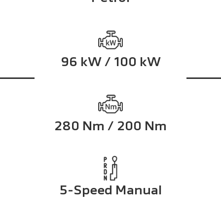
96 kW / 100 kW
280 Nm / 200 Nm
5-Speed Manual