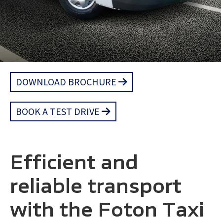
DOWNLOAD BROCHURE
BOOK A TEST DRIVE
Efficient and
reliable transport
with the Foton Taxi