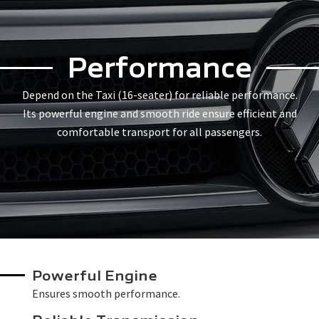
Performance
Depend on the Taxi (16-seater) for reliable performance.
Its powerful engine and smooth ride ensure efficient and
comfortable transport for all passengers.
Powerful Engine
Ensures smooth performance.