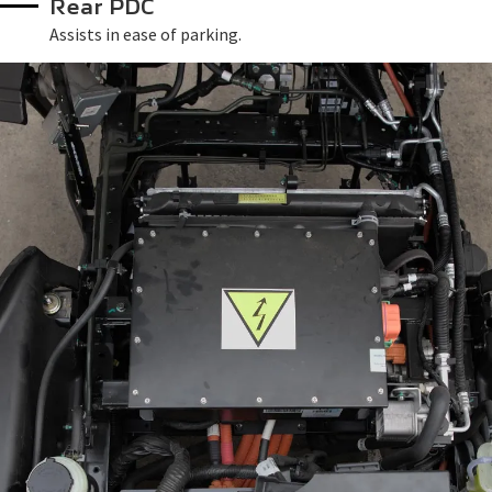
Rear PDC
Assists in ease of parking.