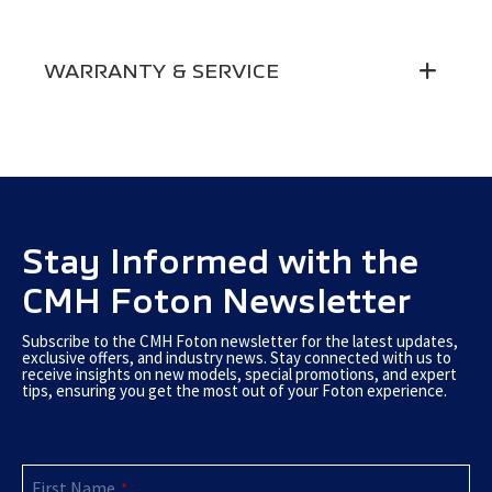
Aircon
●
Electric Windows
●
WARRANTY & SERVICE
MP3 + Bluetooth
●
Side Mirror Adjustment
Electric
Driver Seatbelt Alarm
●
5-Year / 200 000 Km Battery & Electric
Warranty
Motor Warranty
Driver & Passenger Seatblet
3-point
Roadside Assistance
5-Year Roadside Assistance
Central Seat Seatbelt
2-point
Service Plan
Service Plans Available
Stay Informed with the
12V Socket
●
CMH Foton Newsletter
Subscribe to the CMH Foton newsletter for the latest updates,
exclusive offers, and industry news. Stay connected with us to
receive insights on new models, special promotions, and expert
tips, ensuring you get the most out of your Foton experience.
First Name
*