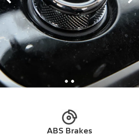
ABS Brakes