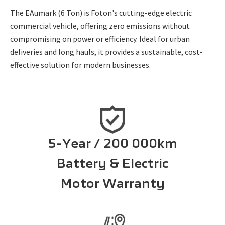
The EAumark (6 Ton) is Foton's cutting-edge electric
commercial vehicle, offering zero emissions without
compromising on power or efficiency. Ideal for urban
deliveries and long hauls, it provides a sustainable, cost-
effective solution for modern businesses.
5-Year / 200 000km
Battery & Electric
Motor Warranty