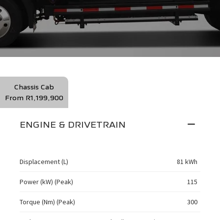
Chassis Cab
From R1,199,900
ENGINE & DRIVETRAIN
Displacement (L)
81 kWh
Power (kW) (Peak)
115
Torque (Nm) (Peak)
300