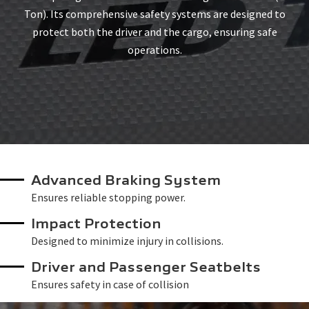
Ton). Its comprehensive safety systems are designed to
protect both the driver and the cargo, ensuring safe
operations.
Advanced Braking System
Ensures reliable stopping power.
Impact Protection
Designed to minimize injury in collisions.
Driver and Passenger Seatbelts
Ensures safety in case of collision