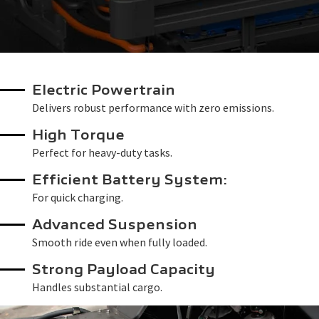
Electric Powertrain
Delivers robust performance with zero emissions.
High Torque
Perfect for heavy-duty tasks.
Efficient Battery System:
For quick charging.
Advanced Suspension
Smooth ride even when fully loaded.
Strong Payload Capacity
Handles substantial cargo.