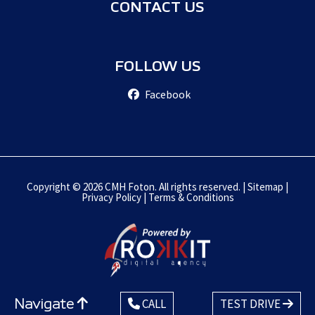
CONTACT US
FOLLOW US
Facebook
Copyright © 2026 CMH Foton. All rights reserved. |
Sitemap
|
Privacy Policy
|
Terms & Conditions
Navigate
CALL
TEST DRIVE