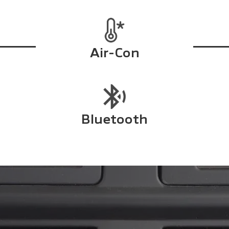
Air-Con
Bluetooth