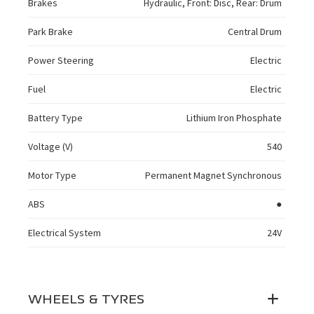
Brakes
Hydraulic, Front: Disc, Rear: Drum
Park Brake
Central Drum
Power Steering
Electric
Fuel
Electric
Battery Type
Lithium Iron Phosphate
Voltage (V)
540
Motor Type
Permanent Magnet Synchronous
ABS
●
Electrical System
24V
WHEELS & TYRES