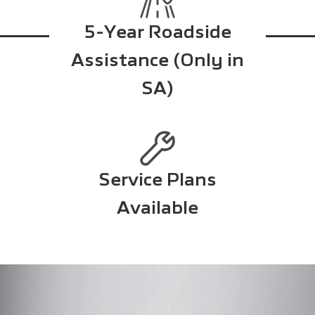
5-Year Roadside
Assistance (Only in
SA)
Service Plans
Available