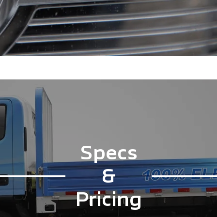
Specs
&
Pricing