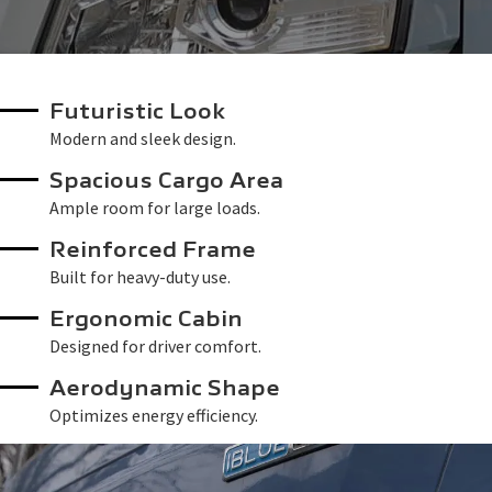
Futuristic Look
Modern and sleek design.
Spacious Cargo Area
Ample room for large loads.
Reinforced Frame
Built for heavy-duty use.
Ergonomic Cabin
Designed for driver comfort.
Aerodynamic Shape
Optimizes energy efficiency.