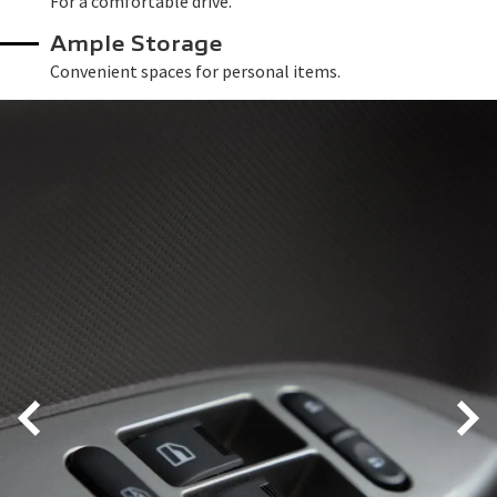
For a comfortable drive.
Ample Storage
Convenient spaces for personal items.