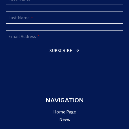
Last Name
*
Your
Email Address
Website
*
*
SUBSCRIBE
NAVIGATION
Home Page
News