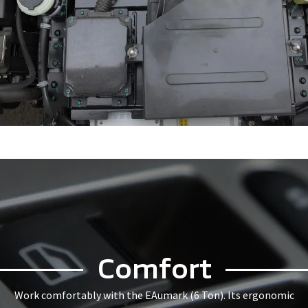
Comfort
Work comfortably with the EAumark (6 Ton). Its ergonomic