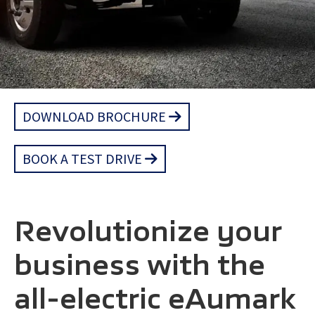
DOWNLOAD BROCHURE
BOOK A TEST DRIVE
Revolutionize your
business with the
all-electric eAumark