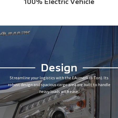
100% Electric Vehicle
Design
Streamline your logistics with the EAumark (6 Ton). Its
robust design and spacious cargo area are built to handle
heavy loads with ease.