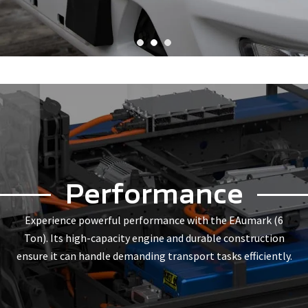
Performance
Experience powerful performance with the EAumark (6
Ton). Its high-capacity engine and durable construction
ensure it can handle demanding transport tasks efficiently.