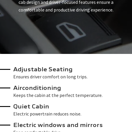
cab design and driver-focused features ensure a
comfortable and productive driving experience.
Adjustable Seating
Ensures driver comfort on long trips.
Airconditioning
Keeps the cabin at the perfect temperature.
Quiet Cabin
Electric powertrain reduces noise.
Electric windows and mirrors