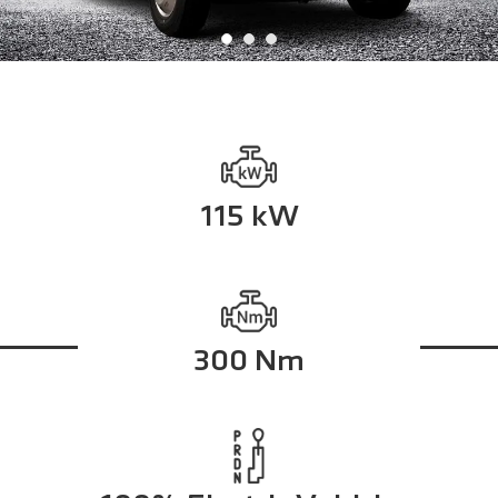
115 kW
300 Nm