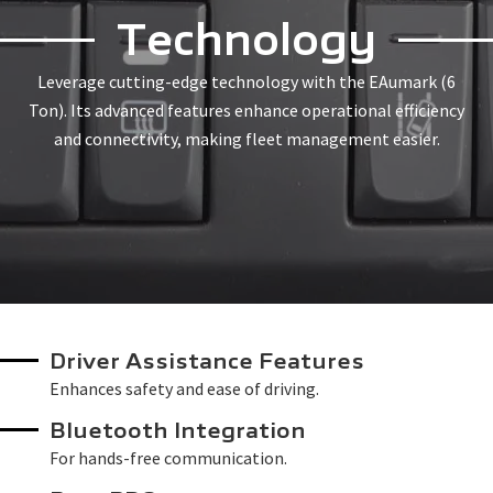
Technology
Leverage cutting-edge technology with the EAumark (6
Ton). Its advanced features enhance operational efficiency
and connectivity, making fleet management easier.
Driver Assistance Features
Enhances safety and ease of driving.
Bluetooth Integration
For hands-free communication.