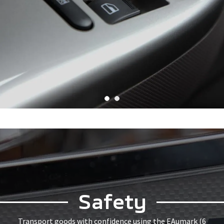
Safety
Transport goods with confidence using the EAumark (6