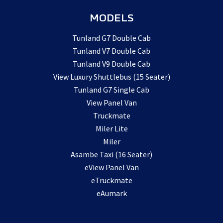
MODELS
Tunland G7 Double Cab
Tunland V7 Double Cab
Tunland V9 Double Cab
View Luxury Shuttlebus (15 Seater)
Tunland G7 Single Cab
View Panel Van
Truckmate
Miler Lite
Miler
Asambe Taxi (16 Seater)
eView Panel Van
eTruckmate
eAumark