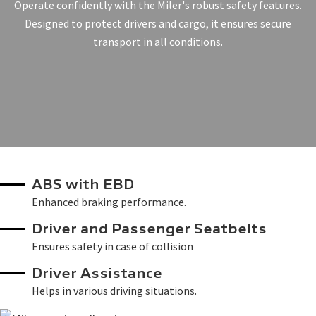
Operate confidently with the Miler's robust safety features.
Designed to protect drivers and cargo, it ensures secure
transport in all conditions.
ABS with EBD
Enhanced braking performance.
Driver and Passenger Seatbelts
Ensures safety in case of collision
Driver Assistance
Helps in various driving situations.