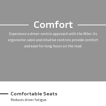
Comfort
Experience a driver-centric approach with the Miler. Its
ergonomic cabin and intuitive controls provide comfort
and ease for long hours on the road.
Comfortable Seats
Reduces driver fatigue.