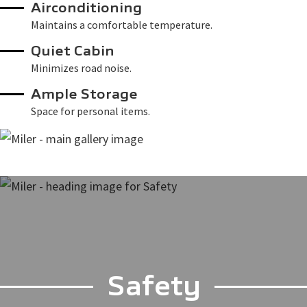
Airconditioning
Maintains a comfortable temperature.
Quiet Cabin
Minimizes road noise.
Ample Storage
Space for personal items.
Safety