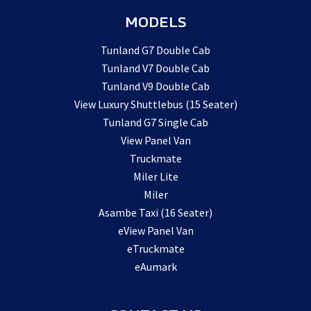
MODELS
Tunland G7 Double Cab
Tunland V7 Double Cab
Tunland V9 Double Cab
View Luxury Shuttlebus (15 Seater)
Tunland G7 Single Cab
View Panel Van
Truckmate
Miler Lite
Miler
Asambe Taxi (16 Seater)
eView Panel Van
eTruckmate
eAumark