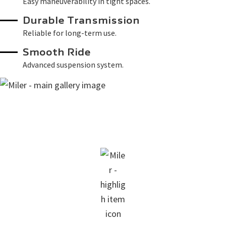
Easy maneuverability in tight spaces.
Durable Transmission
Reliable for long-term use.
Smooth Ride
Advanced suspension system.