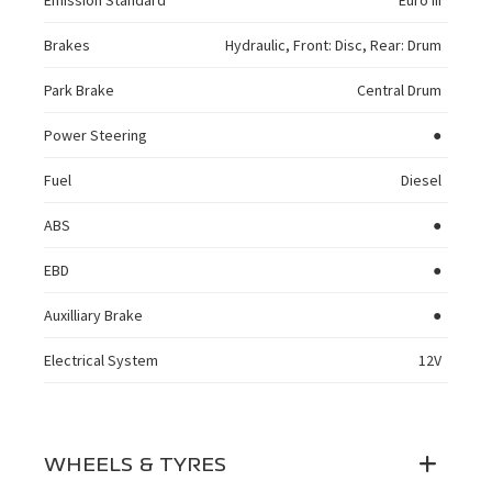
Emission Standard
Euro III
Brakes
Hydraulic, Front: Disc, Rear: Drum
Park Brake
Central Drum
Power Steering
●
Fuel
Diesel
ABS
●
EBD
●
Auxilliary Brake
●
Electrical System
12V
WHEELS & TYRES