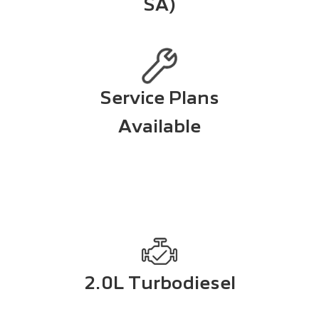
SA)
Service Plans
Available
2.0L Turbodiesel