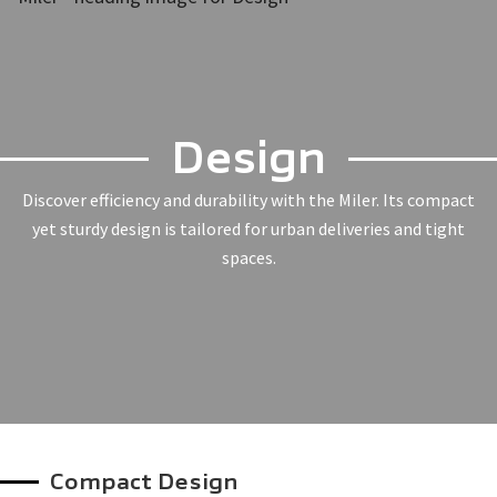
Design
Discover efficiency and durability with the Miler. Its compact
yet sturdy design is tailored for urban deliveries and tight
spaces.
Compact Design