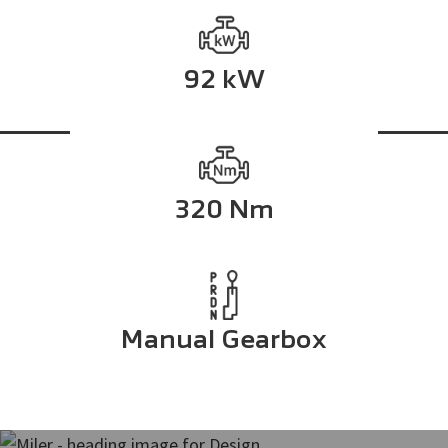
92 kW
320 Nm
Manual Gearbox