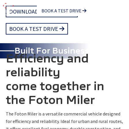
Skip
DOWNLOAD BROCHURE
BOOK A TEST DRIVE
to
main
BOOK A TEST DRIVE
content
Built For Business
Efficiency and
reliability
come together in
the Foton Miler
The Foton Miler is a versatile commercial vehicle designed
for efficiency and reliability. Ideal for urban and rural routes,
it offers excellent fuel economy, durable construction, and