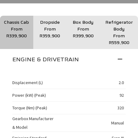
Chassis Cab
Dropside
Box Body
Refrigerator
From
From
From
Body
R339,900
R359,900
R399,900
From
R559,900
ENGINE & DRIVETRAIN
Displacement (L)
2.0
Power (kW) (Peak)
92
Torque (Nm) (Peak)
320
Gearbox Manufacturer
Manual
& Model