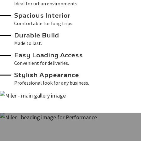
Ideal for urban environments.
Spacious Interior
Comfortable for long trips.
Durable Build
Made to last.
Easy Loading Access
Convenient for deliveries.
Stylish Appearance
Professional look for any business.