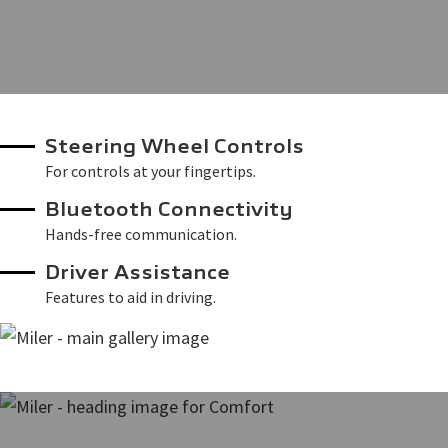
Steering Wheel Controls
For controls at your fingertips.
Bluetooth Connectivity
Hands-free communication.
Driver Assistance
Features to aid in driving.