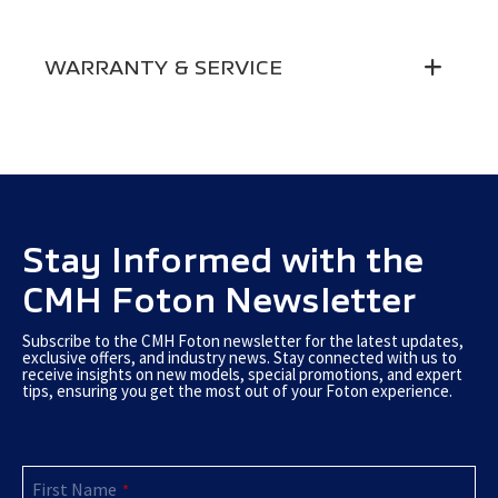
Max Climbing (Degrees)
30
Aircon
●
Electric Windows
●
WARRANTY & SERVICE
Instrument Panel
3.5-inch Normal
Side Mirror Adjustment
Manual
MP3 + Bluetooth
●
Warranty
5-Year / 200 000 Km Warranty
Seats
Fabric
Driver Seatbelt Alarm
●
Driver Seat Front & Rear
Roadside Assistance
5-Year Roadside Assistance
●
Adjustable
Driver & Passenger Seatblet
3-point
Service Plan
Service Plans Available
Driver Seat Backrest
●
Stay Informed with the
Central Seat Seatbelt
2-point
Adjustable
CMH Foton Newsletter
Central Locking
12V Socket
●
●
Subscribe to the CMH Foton newsletter for the latest updates,
exclusive offers, and industry news. Stay connected with us to
receive insights on new models, special promotions, and expert
tips, ensuring you get the most out of your Foton experience.
First Name
*