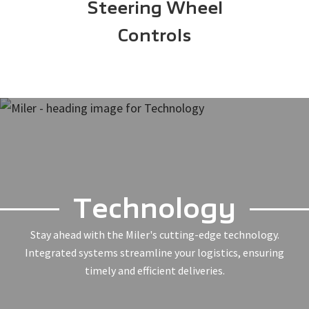
Steering Wheel
Controls
Technology
Stay ahead with the Miler's cutting-edge technology.
Integrated systems streamline your logistics, ensuring
timely and efficient deliveries.