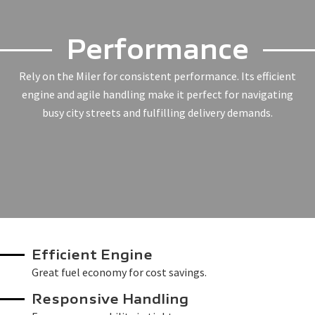
Performance
Rely on the Miler for consistent performance. Its efficient
engine and agile handling make it perfect for navigating
busy city streets and fulfilling delivery demands.
Efficient Engine
Great fuel economy for cost savings.
Responsive Handling