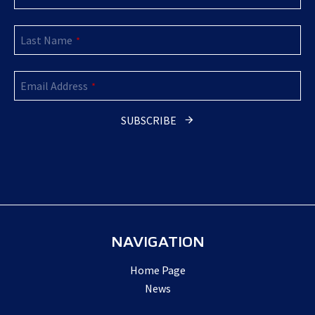
Last Name
*
Email Address
*
SUBSCRIBE
Company
Name
*
NAVIGATION
Home Page
News