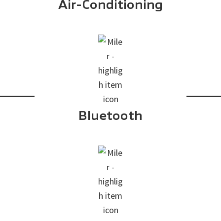
Air-Conditioning
Bluetooth