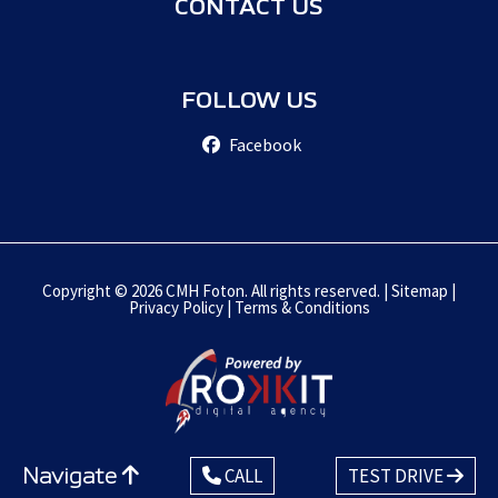
CONTACT US
FOLLOW US
Facebook
Copyright © 2026 CMH Foton. All rights reserved. |
Sitemap
|
Privacy Policy
|
Terms & Conditions
Navigate
CALL
TEST DRIVE