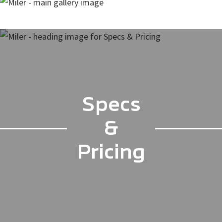
Specs
&
Pricing