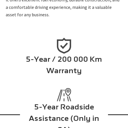
a comfortable driving experience, making it a valuable
asset for any business.
5-Year / 200 000 Km
Warranty
5-Year Roadside
Assistance (Only in