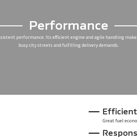
Performance
nsistent performance. Its efficient engine and agile handling make 
busy city streets and fulfilling delivery demands.
Efficien
Great fuel econo
Respons