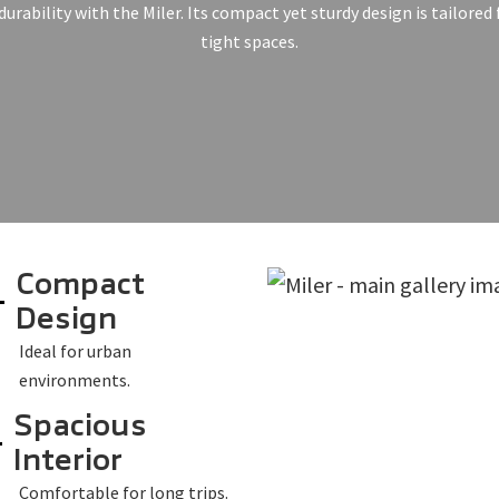
durability with the Miler. Its compact yet sturdy design is tailored
tight spaces.
Compact
Design
Ideal for urban
environments.
Spacious
Interior
Comfortable for long trips.