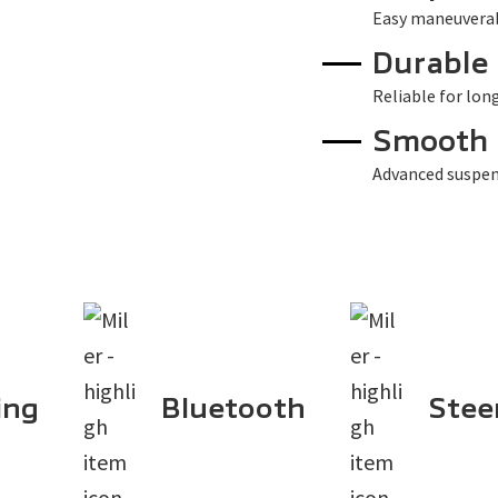
Easy maneuverabi
Durable
Reliable for lon
Smooth 
Advanced suspen
ing
Bluetooth
Stee