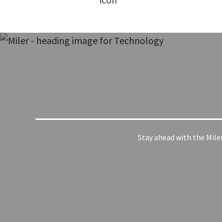
Stay ahead with the Mile