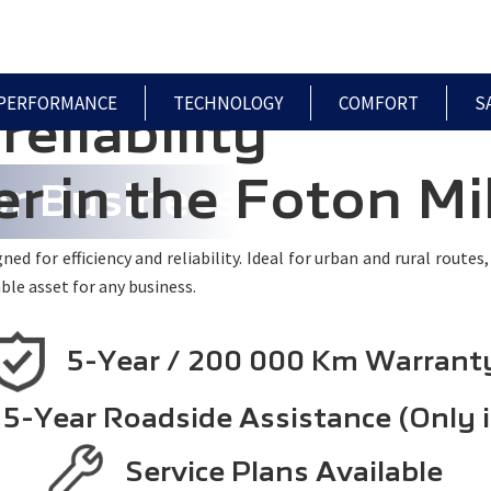
HOME
MODELS
PRE-OWNED
SPECIALS
PERFORMANCE
TECHNOLOGY
COMFORT
S
reliability
r in the Foton Mi
or Business
ed for efficiency and reliability. Ideal for urban and rural routes
ble asset for any business.
5-Year / 200 000 Km Warrant
5-Year Roadside Assistance (Only 
Service Plans Available