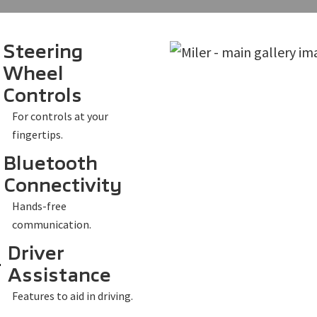
Steering
Wheel
Controls
For controls at your
fingertips.
Bluetooth
Connectivity
Hands-free
communication.
Driver
Assistance
Features to aid in driving.