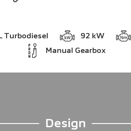
L Turbodiesel
92 kW
Manual Gearbox
Design