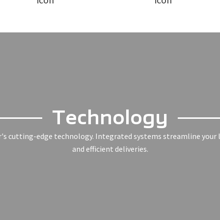
Technology
r's cutting-edge technology. Integrated systems streamline your l
and efficient deliveries.