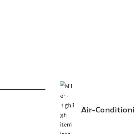
Air-Condition