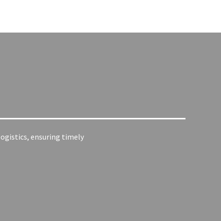
ogistics, ensuring timely