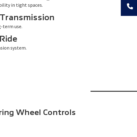
lity in tight spaces.
 Transmission
g-term use.
Ride
sion system.
ring Wheel Controls