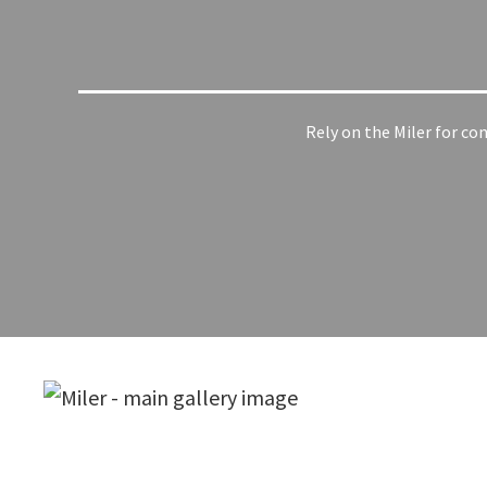
Rely on the Miler for co