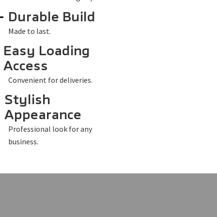
Durable Build
Made to last.
Easy Loading
Access
Convenient for deliveries.
Stylish
Appearance
Professional look for any
business.