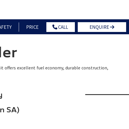
OWNERS
NEWS
CONTACT US
GLOBAL HOME
AFETY
PRICE
CALL
ENQUIRE
ler
, it offers excellent fuel economy, durable construction,
y
in SA)