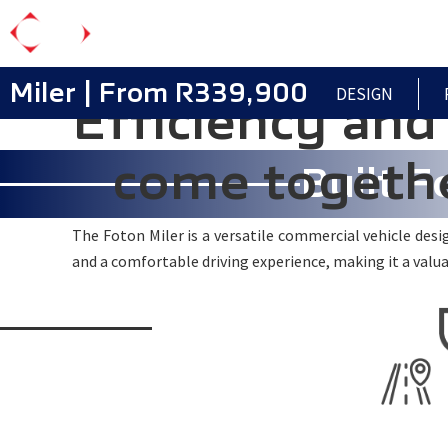
Skip
to
main
Miler | From R339,900
DESIGN
Efficiency and 
content
come togethe
Built F
The Foton Miler is a versatile commercial vehicle design
and a comfortable driving experience, making it a valua