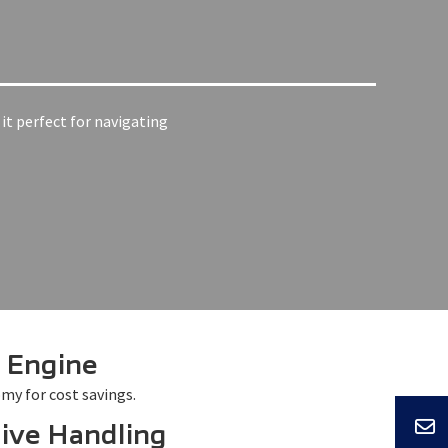
it perfect for navigating
t Engine
my for cost savings.
ive Handling