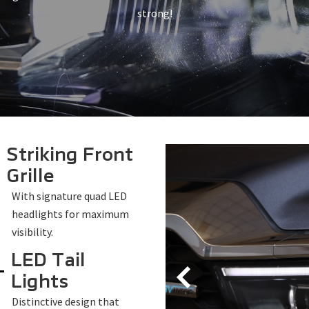
strong!
Striking Front
Grille
With signature quad LED
headlights for maximum
visibility.
LED Tail
Lights
Distinctive design that