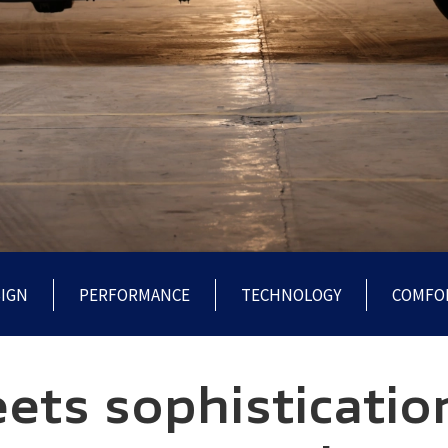
IGN
PERFORMANCE
TECHNOLOGY
COMFO
ts sophisticatio