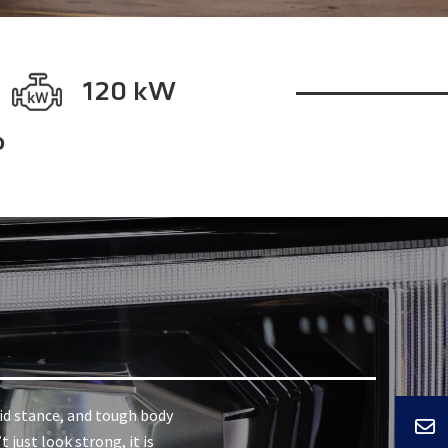
120 kW
o
lid stance, and tough body
 just look strong, it is