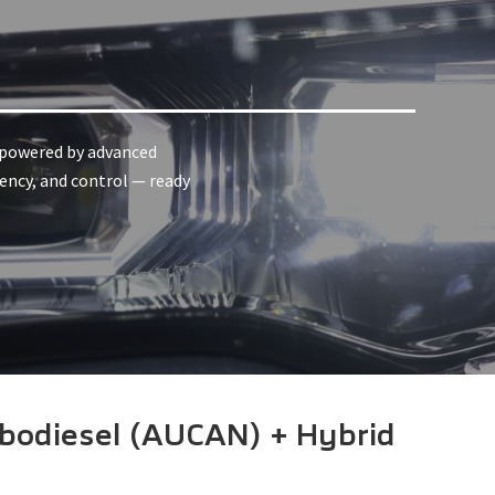
, powered by advanced
iency, and control — ready
bodiesel (AUCAN) + Hybrid