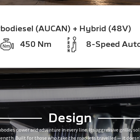
rbodiesel (AUCAN) + Hybrid (48V)
450 Nm
8-Speed Aut
Design
dies power and adventure in every line. Its aggressive grille, so
rength. Built for those who take the road less travelled — it doesn’t