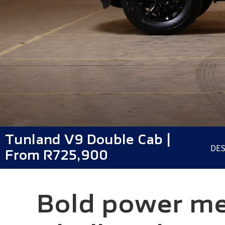
Tunland V9 Double Cab |
DES
From R725,900
Bold power mee