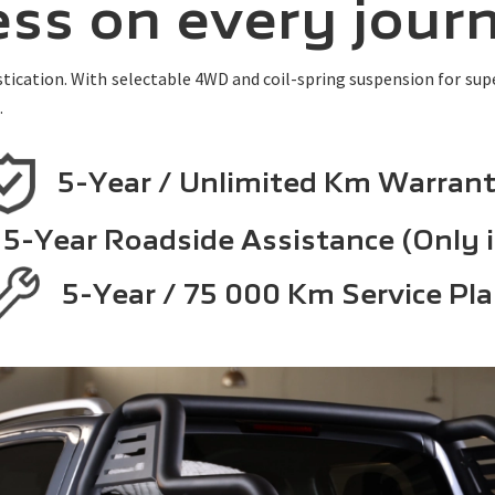
ress on every jour
ication. With selectable 4WD and coil-spring suspension for super
.
5-Year / Unlimited Km Warran
5-Year Roadside Assistance (Only 
5-Year / 75 000 Km Service Pl