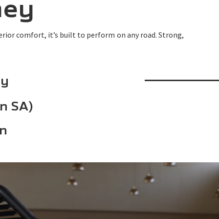
ney
ior comfort, it’s built to perform on any road. Strong,
ty
in SA)
an