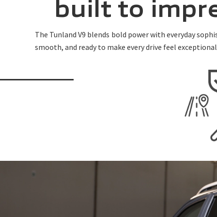
built to imp
The Tunland V9 blends bold power with everyday sophist
smooth, and ready to make every drive feel exceptional