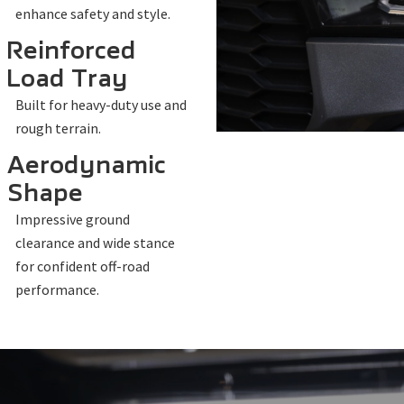
enhance safety and style.
Reinforced
Load Tray
Built for heavy-duty use and
rough terrain.
Aerodynamic
Shape
Impressive ground
clearance and wide stance
for confident off-road
performance.