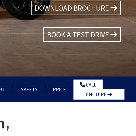
DOWNLOAD BROCHURE
BOOK A TEST DRIVE
CALL
RT
SAFETY
PRICE
ENQUIRE
n,