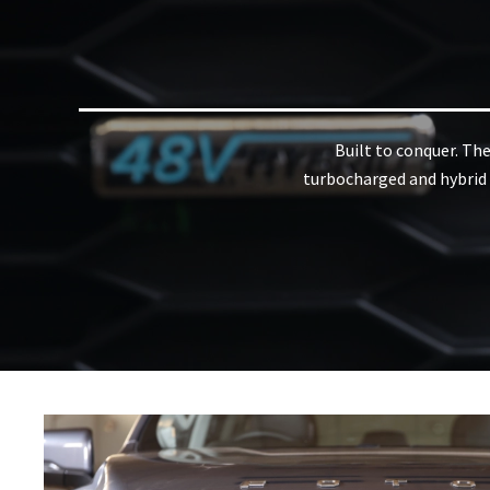
Built to conquer. Th
turbocharged and hybrid d