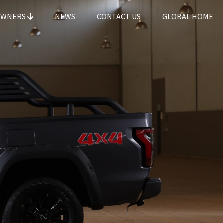
OWNERS
NEWS
CONTACT US
GLOBAL HOME