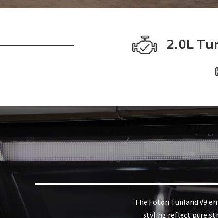
2.0L Tu
The Foton Tunland V9 embo
styling reflect pure st