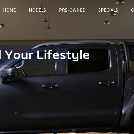
HOME
MODELS
PRE-OWNED
SPECIALS
 Your Lifestyle