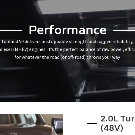
Performance
e Tunland V9 delivers unstoppable strength and rugged reliability
iesel (MHEV) engines. It’s the perfect balance of raw power, effic
for whatever the road (or off-road) throws your way.
2.0L Tur
(48V)