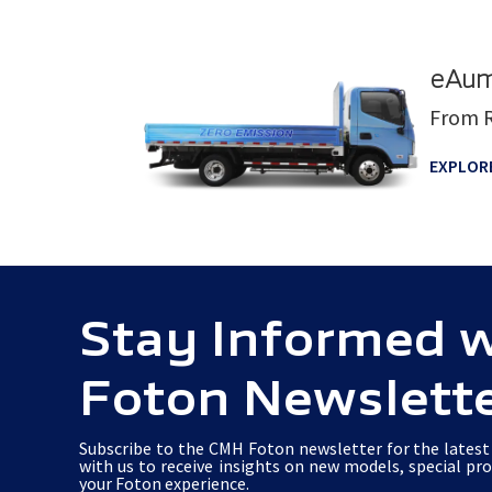
eAum
From R
EXPLOR
Stay Informed 
Foton Newslett
Subscribe to the CMH Foton newsletter for the latest 
with us to receive insights on new models, special pr
your Foton experience.