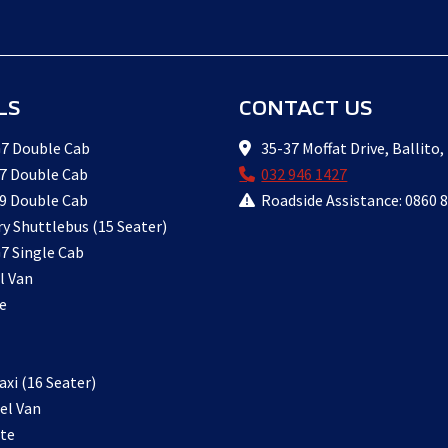
LS
CONTACT US
7 Double Cab
35-37 Moffat Drive, Ballito,
7 Double Cab
032 946 1427
9 Double Cab
Roadside Assistance: 0860 
ry Shuttlebus (15 Seater)
7 Single Cab
l Van
e
xi (16 Seater)
el Van
te