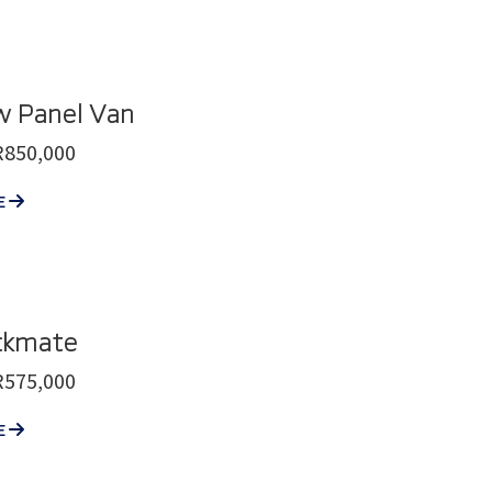
w Panel Van
R850,000
E
ckmate
R575,000
E