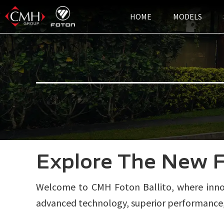
Skip
HOME
MODELS
to
main
content
Explore The New 
Welcome to CMH Foton Ballito, where innova
advanced technology, superior performance, 