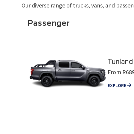
Our diverse range of trucks, vans, and passen
Passenger
Tunland
From R689
EXPLORE