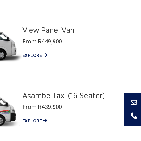
View Panel Van
From R449,900
EXPLORE
Asambe Taxi (16 Seater)
From R439,900
EXPLORE