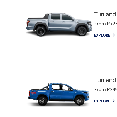
Tunland
From R725
EXPLORE
Tunland
From R399
EXPLORE