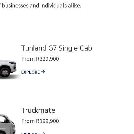
businesses and individuals alike.
Tunland G7 Single Cab
From R329,900
EXPLORE
Truckmate
From R199,900
EXPLORE