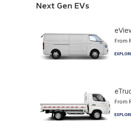
Next Gen EVs
eVie
From 
EXPLOR
eTru
From 
EXPLOR