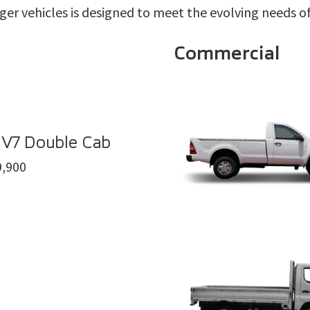
ger vehicles is designed to meet the evolving needs of 
Commercial
 V7 Double Cab
,900