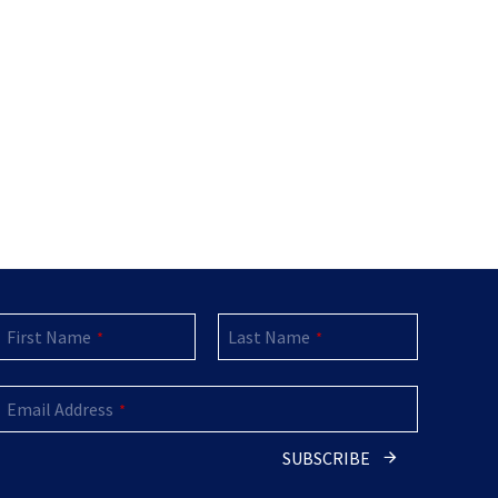
First Name
Last Name
*
*
Email Address
*
SUBSCRIBE
Email
*