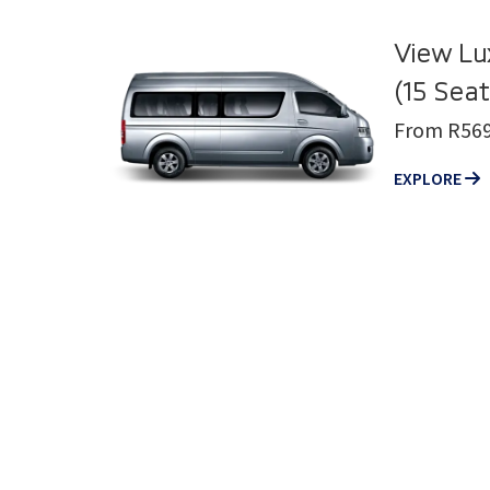
View Lu
(15 Seat
From R569
EXPLORE