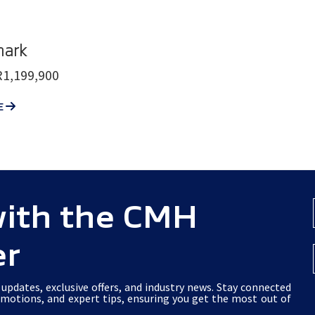
ark
1,199,900
E
with the CMH
er
updates, exclusive offers, and industry news. Stay connected
omotions, and expert tips, ensuring you get the most out of