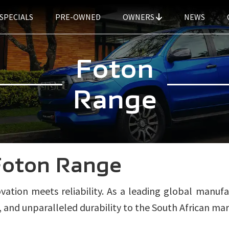
SPECIALS
PRE-OWNED
OWNERS
NEWS
Foton
Range
Foton Range
tion meets reliability. As a leading global manufa
and unparalleled durability to the South African mar