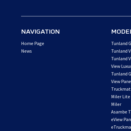
NAVIGATION
MODE
Home Page
Tunland G
News
Tunland V
Tunland V
View Luxu
Tunland G
View Pane
Truckmat
Miler Lite
Miler
Asambe Ta
eView Pan
eTruckma