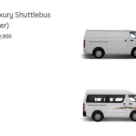
xury Shuttlebus
er)
,900