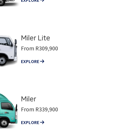
Miler Lite
From R309,900
EXPLORE
Miler
From R339,900
EXPLORE