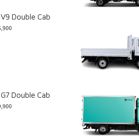
 V9 Double Cab
,900
 G7 Double Cab
,900