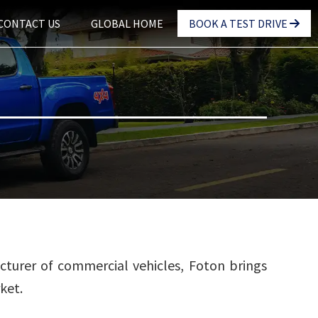
CONTACT US
GLOBAL HOME
BOOK A TEST DRIVE
cturer of commercial vehicles, Foton brings
ket.