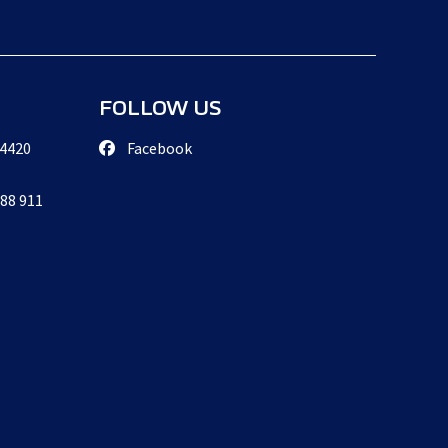
FOLLOW US
 4420
Facebook
888 911