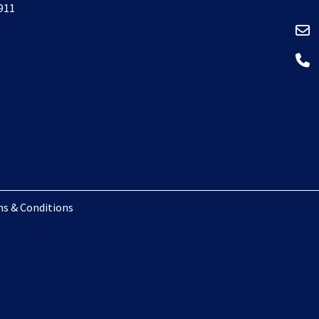
 911
s & Conditions