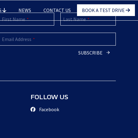
S
NEWS
CONTACT US
BOOK A TEST DRIVE
First Name
Last Name
*
*
Email Address
*
Contact
SUBSCRIBE
Email
*
FOLLOW US
Facebook