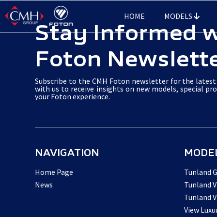
Skip
HOME
MODELS
to
Stay Informed 
main
Foton Newslett
content
Subscribe to the CMH Foton newsletter for the latest 
with us to receive insights on new models, special pr
your Foton experience.
NAVIGATION
MODE
Home Page
Tunland G
News
Tunland V
Tunland V
View Luxu