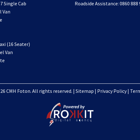
7 Single Cab
Roadside Assistance: 0860 888
l Van
e
xi (16 Seater)
el Van
te
26 CMH Foton. All rights reserved. |
Sitemap
|
Privacy Policy
|
Term