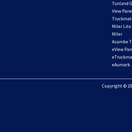
Tunland G
View Pane
Truckmat
Miler Lite
Miler
Asambe Ta
eView Pan
eTruckma
eAumark
Copyright © 20