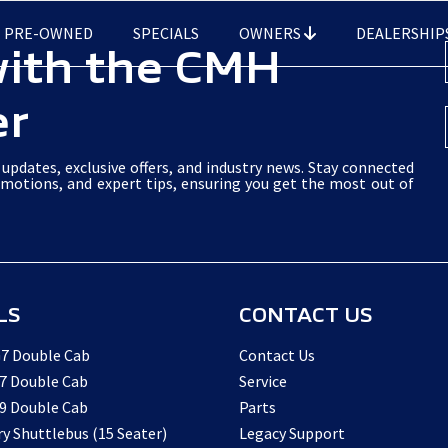
PRE-OWNED
SPECIALS
OWNERS
DEALERSHIP
with the CMH
er
updates, exclusive offers, and industry news. Stay connected
omotions, and expert tips, ensuring you get the most out of
LS
CONTACT US
7 Double Cab
Contact Us
7 Double Cab
Service
9 Double Cab
Parts
ry Shuttlebus (15 Seater)
Legacy Support