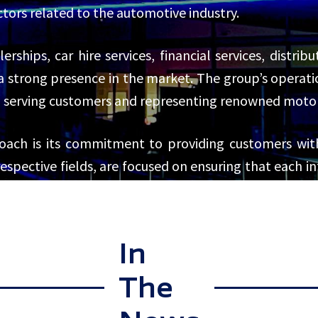
sectors related to the automotive industry.
erships, car hire services, financial services, distri
strong presence in the market. The group’s operatio
serving customers and representing renowned motor v
oach is its commitment to providing customers wi
 respective fields, are focused on ensuring that each 
mer service is evident across all aspects of CMH’s ope
l.
In
The