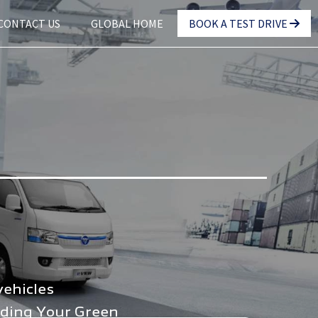
CONTACT US
GLOBAL HOME
BOOK A TEST DRIVE
vehicles
nding Your Green