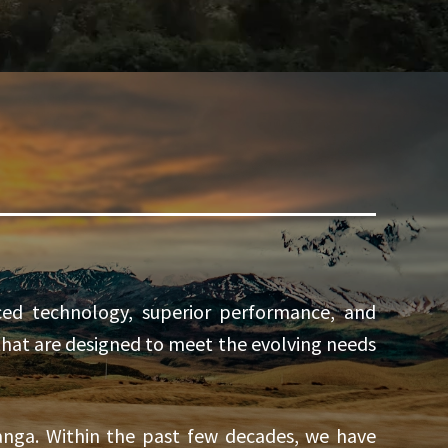
ed technology, superior performance, and
 that are designed to meet the evolving needs
nga. Within the past few decades, we have