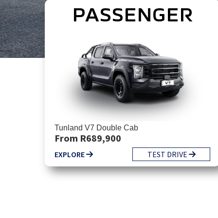
PASSENGER
Tunland V7 Double Cab
From R689,900
EXPLORE
TEST DRIVE