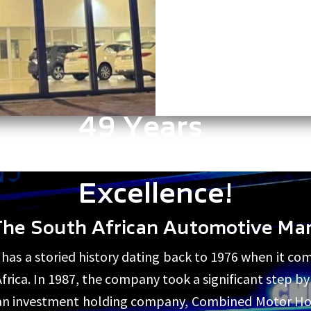
49 Years
of
Excellence!
The South African Automotive Ma
s a storied history dating back to 1976 when it co
 Africa. In 1987, the company took a significant step 
As an investment holding company, Combined Motor Ho