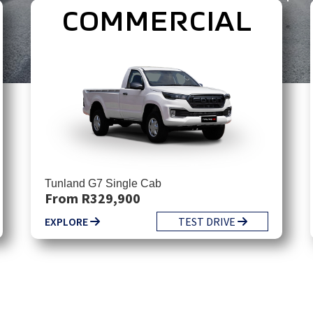
COMMERCIAL
Tunland G7 Single Cab
From R329,900
EXPLORE
TEST DRIVE