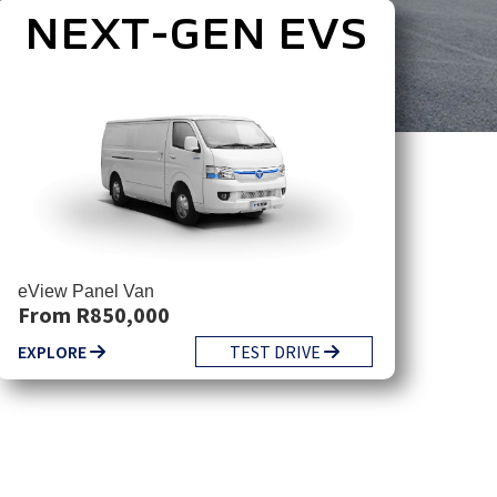
NEXT-GEN EVS
eView Panel Van
From R850,000
EXPLORE
TEST DRIVE