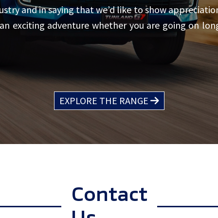
try and in saying that we’d like to show appreciation
 an exciting adventure whether you are going on lo
EXPLORE THE RANGE
Contact
Us