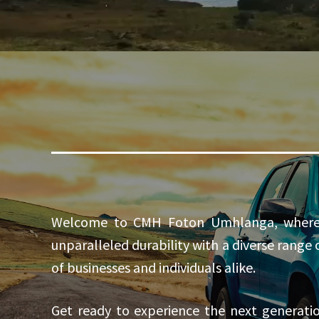
Welcome to CMH Foton Umhlanga, where in
unparalleled durability with a diverse range
of businesses and individuals alike.
Get ready to experience the next generat