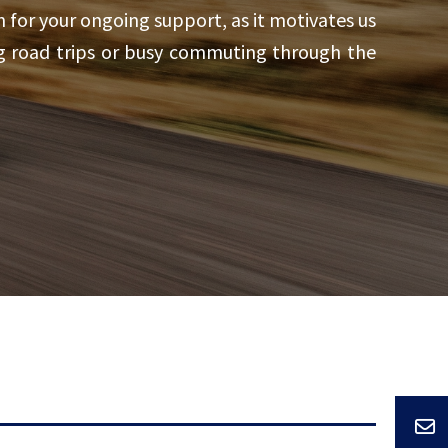
 for your ongoing support, as it motivates us
ng road trips or busy commuting through the