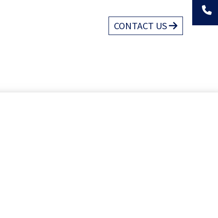
CONTACT US