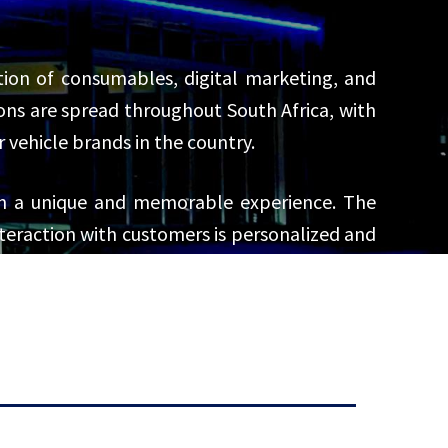
bution of consumables, digital marketing, and
ns are spread throughout South Africa, with
ehicle brands in the country.
th a unique and memorable experience. The
interaction with customers is personalized and
rations, from sales and services to parts and