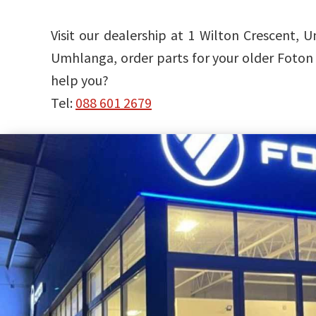
Visit our dealership at 1 Wilton Crescent
Umhlanga, order parts for your older Foton 
help you?
Tel:
088 601 2679