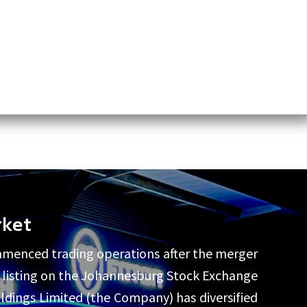
rket
mmenced trading operations after the merger
by listing on the Johannesburg Stock Exchange
ldings Limited (the Company) has diversified