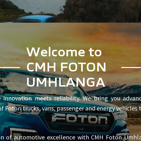
Welcome to
CMH FOTON
UMHLANGA
novation meets reliability. We bring you advanc
 of Foton trucks, vans, passenger and energy vehicles
ion of automotive excellence with CMH Foton Umhla