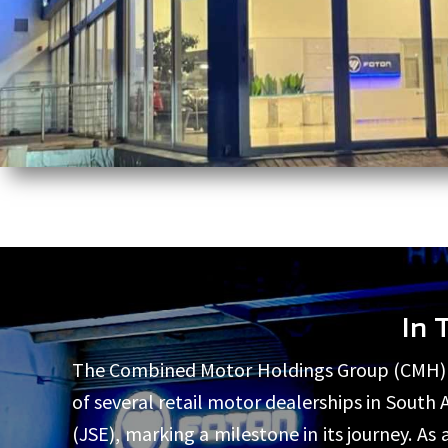
In 
The Combined Motor Holdings Group (CMH) ha
of several retail motor dealerships in South
(JSE), marking a milestone in its journey. 