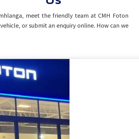
, Umhlanga, meet the friendly team at CMH Foton
vehicle, or submit an enquiry online. How can we