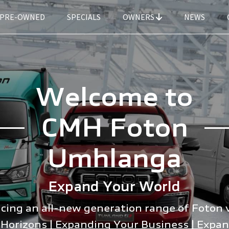
PRE-OWNED
SPECIALS
OWNERS
NEWS
Welcome to
CMH Foton
Umhlanga
Expand Your World
cing an all-new generation range of Foton 
Horizons | Expanding Your Business | Expa