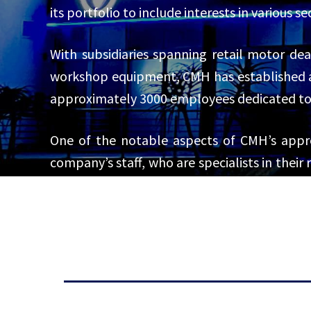
its portfolio to include interests in various 
With subsidiaries spanning retail motor deal
workshop equipment, CMH has established a 
approximately 3000 employees dedicated to 
One of the notable aspects of CMH’s appr
company’s staff, who are specialists in their
exceeds expectations. This emphasis on custo
car hire through its subsidiary, First Car Renta