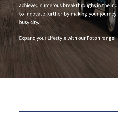
achieved numerous breakthroughs in the indus
to innovate further by making your journey
busy city.
Expand your Lifestyle with our Foton range!