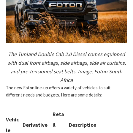
The Tunland Double Cab 2.0 Diesel comes equipped
with dual front airbags, side airbags, side air curtains,
and pre-tensioned seat belts. Image: Foton South
Africa
The new Foton line-up offers a variety of vehicles to suit
different needs and budgets. Here are some details:
Reta
Vehic
Derivative
il
Description
le