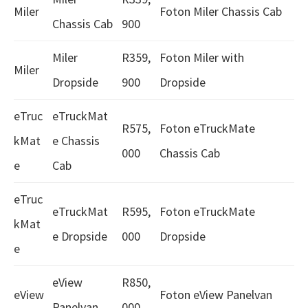
Miler
Foton Miler Chassis Cab
Chassis Cab
900
Miler
R359,
Foton Miler with
Miler
Dropside
900
Dropside
eTruc
eTruckMat
R575,
Foton eTruckMate
kMat
e Chassis
000
Chassis Cab
e
Cab
eTruc
eTruckMat
R595,
Foton eTruckMate
kMat
e Dropside
000
Dropside
e
eView
R850,
eView
Foton eView Panelvan
Panelvan
000