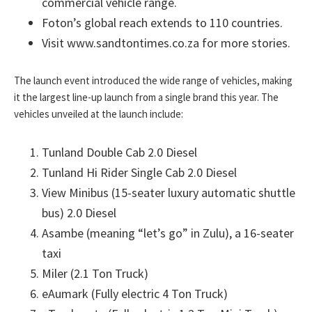
commercial vehicle range.
Foton’s global reach extends to 110 countries.
Visit www.sandtontimes.co.za for more stories.
The launch event introduced the wide range of vehicles, making
it the largest line-up launch from a single brand this year. The
vehicles unveiled at the launch include:
Tunland Double Cab 2.0 Diesel
Tunland Hi Rider Single Cab 2.0 Diesel
View Minibus (15-seater luxury automatic shuttle
bus) 2.0 Diesel
Asambe (meaning “let’s go” in Zulu), a 16-seater
taxi
Miler (2.1 Ton Truck)
eAumark (Fully electric 4 Ton Truck)