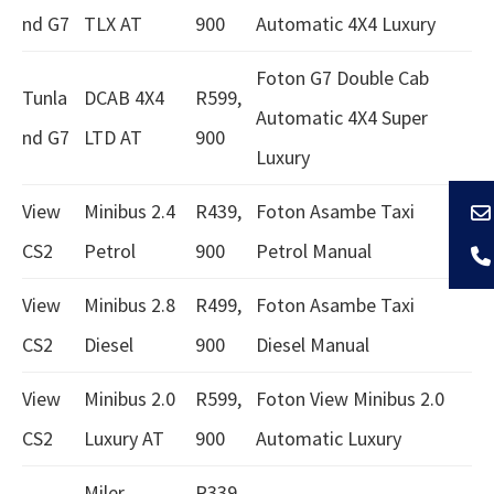
nd G7
TLX AT
900
Automatic 4X4 Luxury
Foton G7 Double Cab
Tunla
DCAB 4X4
R599,
Automatic 4X4 Super
nd G7
LTD AT
900
Luxury
View
Minibus 2.4
R439,
Foton Asambe Taxi
CS2
Petrol
900
Petrol Manual
View
Minibus 2.8
R499,
Foton Asambe Taxi
CS2
Diesel
900
Diesel Manual
View
Minibus 2.0
R599,
Foton View Minibus 2.0
CS2
Luxury AT
900
Automatic Luxury
Miler
R339,