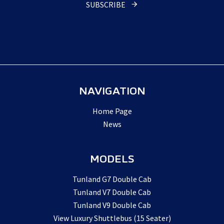
SUBSCRIBE
NAVIGATION
Home Page
News
MODELS
Tunland G7 Double Cab
Tunland V7 Double Cab
Tunland V9 Double Cab
View Luxury Shuttlebus (15 Seater)