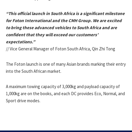
“This official launch in South Africa is a significant milestone
for Foton International and the CMH Group. We are excited
to bring these advanced vehicles to South Africa and are
confident that they will exceed our customers’
expectations.”
// Vice General Manager of Foton South Africa, Qin Zhi Tong
The Foton launch is one of many Asian brands marking their entry
into the South African market.
A maximum towing capacity of 3,000kg and payload capacity of
1,000kg are on the books, and each DC provides Eco, Normal, and
Sport drive modes.