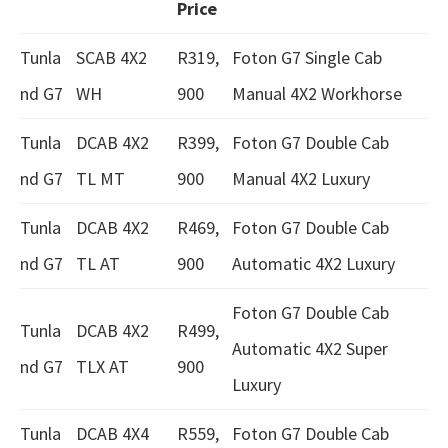
Price
Tunla
SCAB 4X2
R319,
Foton G7 Single Cab
nd G7
WH
900
Manual 4X2 Workhorse
Tunla
DCAB 4X2
R399,
Foton G7 Double Cab
nd G7
TL MT
900
Manual 4X2 Luxury
Tunla
DCAB 4X2
R469,
Foton G7 Double Cab
nd G7
TL AT
900
Automatic 4X2 Luxury
Foton G7 Double Cab
Tunla
DCAB 4X2
R499,
Automatic 4X2 Super
nd G7
TLX AT
900
Luxury
Tunla
DCAB 4X4
R559,
Foton G7 Double Cab