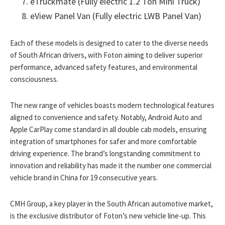
eTruckmate (Fully electric 1.2 Ton Mini Truck)
eView Panel Van (Fully electric LWB Panel Van)
Each of these models is designed to cater to the diverse needs
of South African drivers, with Foton aiming to deliver superior
performance, advanced safety features, and environmental
consciousness.
The new range of vehicles boasts modern technological features
aligned to convenience and safety. Notably, Android Auto and
Apple CarPlay come standard in all double cab models, ensuring
integration of smartphones for safer and more comfortable
driving experience. The brand’s longstanding commitment to
innovation and reliability has made it the number one commercial
vehicle brand in China for 19 consecutive years.
CMH Group, a key player in the South African automotive market,
is the exclusive distributor of Foton’s new vehicle line-up. This