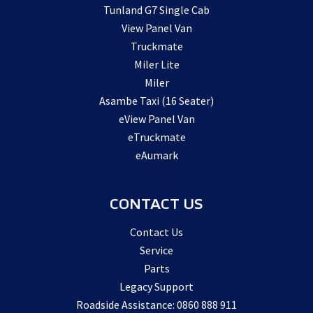
Tunland G7 Single Cab
View Panel Van
Truckmate
Miler Lite
Miler
Asambe Taxi (16 Seater)
eView Panel Van
eTruckmate
eAumark
CONTACT US
Contact Us
Service
Parts
Legacy Support
Roadside Assistance: 0860 888 911