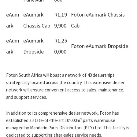
eAum
eAumark
R1,19
Foton eAumark Chassis
ark
Chassis Cab
9,900
Cab
eAum
eAumark
R1,25
Foton eAumark Dropside
ark
Dropside
0,000
Foton South Africa will boast a network of 40 dealerships
strategically located across the country. This extensive dealer
network will ensure convenient access to sales, maintenance,
and support services.
In addition to its comprehensive dealer network, Foton has
established a state-of-the-art 10’000m² parts warehouse
managed by Mandarin Parts Distributors (PTY) Ltd. This facility is
dedicated to supporting after-sales service needs.