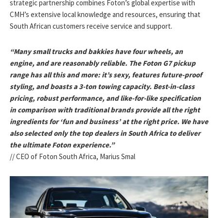
strategic partnership combines Foton’s global expertise with
CMH’s extensive local knowledge and resources, ensuring that
South African customers receive service and support.
“Many small trucks and bakkies have four wheels, an
engine, and are reasonably reliable. The Foton G7 pickup
range has all this and more: it’s sexy, features future-proof
styling, and boasts a 3-ton towing capacity. Best-in-class
pricing, robust performance, and like-for-like specification
in comparison with traditional brands provide all the right
ingredients for ‘fun and business’ at the right price. We have
also selected only the top dealers in South Africa to deliver
the ultimate Foton experience.”
// CEO of Foton South Africa, Marius Smal