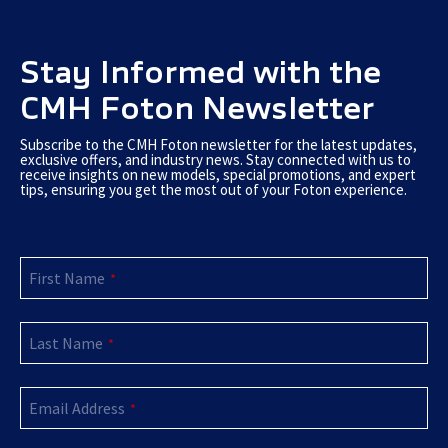
Stay Informed with the
CMH Foton Newsletter
Subscribe to the CMH Foton newsletter for the latest updates,
exclusive offers, and industry news. Stay connected with us to
receive insights on new models, special promotions, and expert
tips, ensuring you get the most out of your Foton experience.
First Name
*
Last Name
*
Email
*
Email Address
*