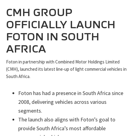
CMH GROUP
OFFICIALLY LAUNCH
FOTON IN SOUTH
AFRICA
Foton in partnership with Combined Motor Holdings Limited
(CMH), launched its latest line-up of light commercial vehicles in
South Africa.
Foton has had a presence in South Africa since
2008, delivering vehicles across various
segments.
The launch also aligns with Foton’s goal to
provide South Africa’s most affordable