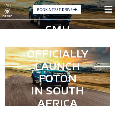
Skip
BOOK A TEST DRIVE
to
main
content
CMH
GROUP
OFFICIALLY
LAUNCH
FOTON
IN SOUTH
AFRICA