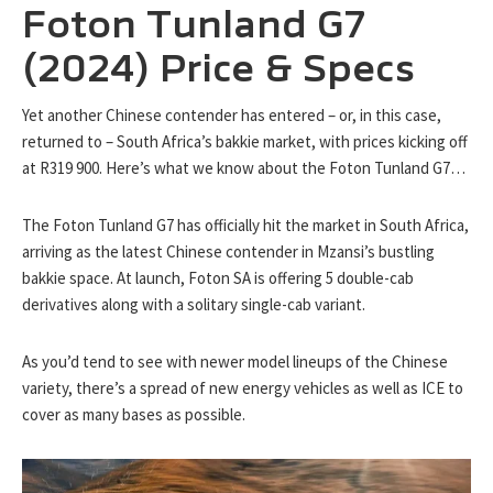
Foton Tunland G7
(2024) Price & Specs
Yet another Chinese contender has entered – or, in this case,
returned to – South Africa’s bakkie market, with prices kicking off
at R319 900. Here’s what we know about the Foton Tunland G7…
The Foton Tunland G7 has officially hit the market in South Africa,
arriving as the latest Chinese contender in Mzansi’s bustling
bakkie space. At launch, Foton SA is offering 5 double-cab
derivatives along with a solitary single-cab variant.
As you’d tend to see with newer model lineups of the Chinese
variety, there’s a spread of new energy vehicles as well as ICE to
cover as many bases as possible.