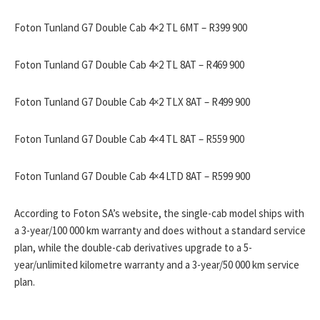
Foton Tunland G7 Double Cab 4×2 TL 6MT – R399 900
Foton Tunland G7 Double Cab 4×2 TL 8AT – R469 900
Foton Tunland G7 Double Cab 4×2 TLX 8AT – R499 900
Foton Tunland G7 Double Cab 4×4 TL 8AT – R559 900
Foton Tunland G7 Double Cab 4×4 LTD 8AT – R599 900
According to Foton SA’s website, the single-cab model ships with
a 3-year/100 000 km warranty and does without a standard service
plan, while the double-cab derivatives upgrade to a 5-
year/unlimited kilometre warranty and a 3-year/50 000 km service
plan.