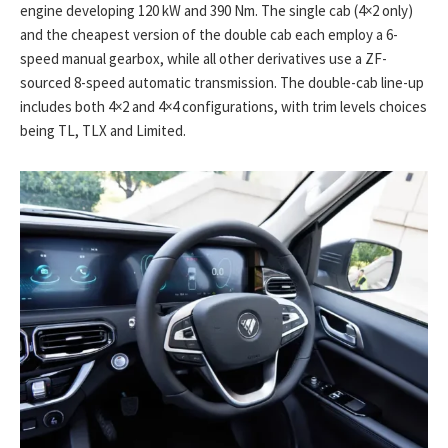
engine developing 120 kW and 390 Nm. The single cab (4×2 only)
and the cheapest version of the double cab each employ a 6-
speed manual gearbox, while all other derivatives use a ZF-
sourced 8-speed automatic transmission. The double-cab line-up
includes both 4×2 and 4×4 configurations, with trim levels choices
being TL, TLX and Limited.