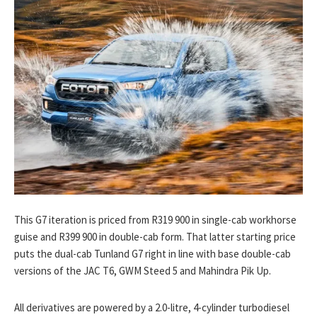
This G7 iteration is priced from R319 900 in single-cab workhorse
guise and R399 900 in double-cab form. That latter starting price
puts the dual-cab Tunland G7 right in line with base double-cab
versions of the JAC T6, GWM Steed 5 and Mahindra Pik Up.
All derivatives are powered by a 2.0-litre, 4-cylinder turbodiesel