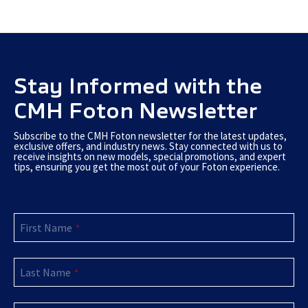
Stay Informed with the
CMH Foton Newsletter
Subscribe to the CMH Foton newsletter for the latest updates,
exclusive offers, and industry news. Stay connected with us to
receive insights on new models, special promotions, and expert
tips, ensuring you get the most out of your Foton experience.
Email
First Name
Address
*
*
Last Name
*