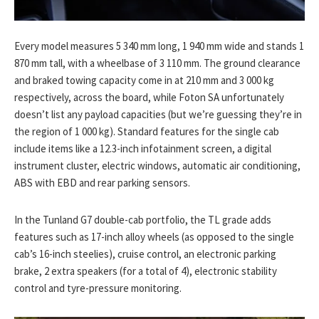
Every model measures 5 340 mm long, 1 940 mm wide and stands 1
870 mm tall, with a wheelbase of 3 110 mm. The ground clearance
and braked towing capacity come in at 210 mm and 3 000 kg
respectively, across the board, while Foton SA unfortunately
doesn’t list any payload capacities (but we’re guessing they’re in
the region of 1 000 kg). Standard features for the single cab
include items like a 12.3-inch infotainment screen, a digital
instrument cluster, electric windows, automatic air conditioning,
ABS with EBD and rear parking sensors.
In the Tunland G7 double-cab portfolio, the TL grade adds
features such as 17-inch alloy wheels (as opposed to the single
cab’s 16-inch steelies), cruise control, an electronic parking
brake, 2 extra speakers (for a total of 4), electronic stability
control and tyre-pressure monitoring.