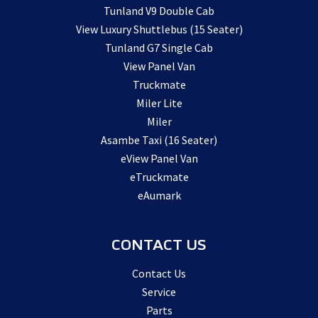
Tunland V9 Double Cab
View Luxury Shuttlebus (15 Seater)
Tunland G7 Single Cab
View Panel Van
Truckmate
Miler Lite
Miler
Asambe Taxi (16 Seater)
eView Panel Van
eTruckmate
eAumark
CONTACT US
Contact Us
Service
Parts