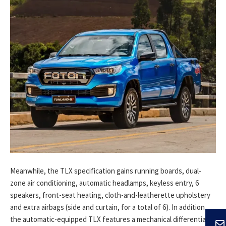
Meanwhile, the TLX specification gains running boards, dual-
zone air conditioning, automatic headlamps, keyless entry, 6
speakers, front-seat heating, cloth-and-leatherette upholstery
and extra airbags (side and curtain, for a total of 6). In addition,
the automatic-equipped TLX features a mechanical differential