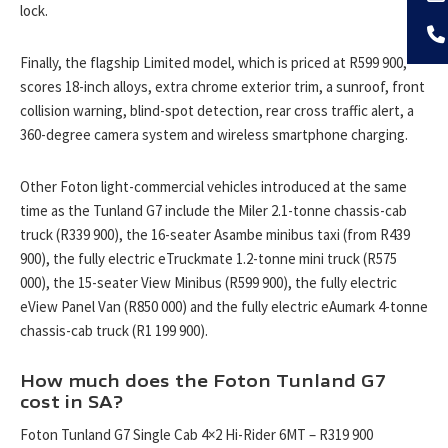
lock.
Finally, the flagship Limited model, which is priced at R599 900,
scores 18-inch alloys, extra chrome exterior trim, a sunroof, front
collision warning, blind-spot detection, rear cross traffic alert, a
360-degree camera system and wireless smartphone charging.
Other Foton light-commercial vehicles introduced at the same
time as the Tunland G7 include the Miler 2.1-tonne chassis-cab
truck (R339 900), the 16-seater Asambe minibus taxi (from R439
900), the fully electric eTruckmate 1.2-tonne mini truck (R575
000), the 15-seater View Minibus (R599 900), the fully electric
eView Panel Van (R850 000) and the fully electric eAumark 4-tonne
chassis-cab truck (R1 199 900).
How much does the Foton Tunland G7
cost in SA?
Foton Tunland G7 Single Cab 4×2 Hi-Rider 6MT – R319 900