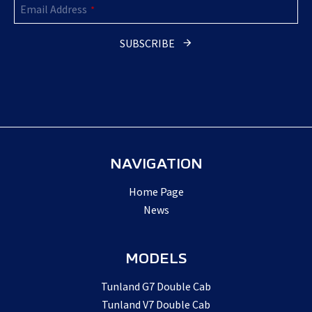
Email Address
*
SUBSCRIBE
NAVIGATION
Home Page
News
MODELS
Tunland G7 Double Cab
Tunland V7 Double Cab