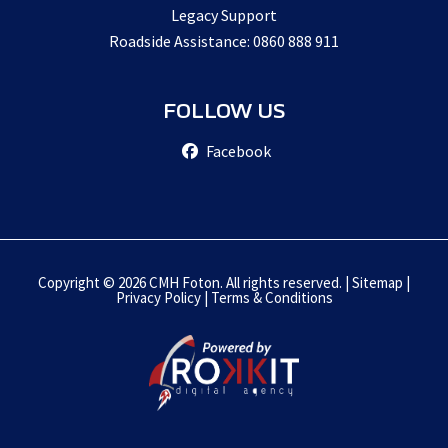
Legacy Support
Roadside Assistance: 0860 888 911
FOLLOW US
Facebook
Copyright © 2026 CMH Foton. All rights reserved. |
Sitemap
|
Privacy Policy
|
Terms & Conditions