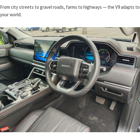
From city streets to gravel roads, farms to highways — the V9 adapts to
your world.