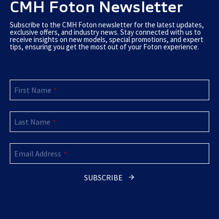
CMH Foton Newsletter
Subscribe to the CMH Foton newsletter for the latest updates,
exclusive offers, and industry news. Stay connected with us to
receive insights on new models, special promotions, and expert
tips, ensuring you get the most out of your Foton experience.
First Name
*
Last Name
*
Company
Email Address
Name
*
*
SUBSCRIBE