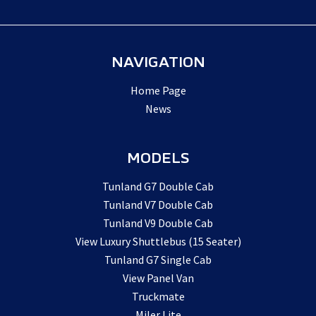
NAVIGATION
Home Page
News
MODELS
Tunland G7 Double Cab
Tunland V7 Double Cab
Tunland V9 Double Cab
View Luxury Shuttlebus (15 Seater)
Tunland G7 Single Cab
View Panel Van
Truckmate
Miler Lite