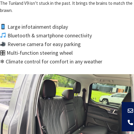
The Tunland V9 isn’t stuck in the past. It brings the brains to match the
brawn.
Large infotainment display
Bluetooth & smartphone connectivity
Reverse camera for easy parking
🎛 Multi-function steering wheel
❄ Climate control for comfort in any weather