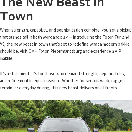
The New Beast in
Town
When strength, capability, and sophistication combine, you get a pickup
that stands tall in both work and play — introducing the Foton Tunland
V9, the new beast in town that’s set to redefine what a modern bakkie
should be. Visit CMH Foton Pietermaritzburg and experience a VIP
Bakkie.
It’s a statement. It’s for those who demand strength, dependability,
and refinement in equal measure. Whether for serious work, rugged
terrain, or everyday driving, this new beast delivers on all fronts.