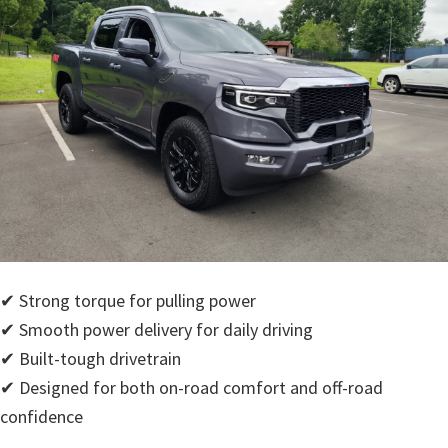
✔ Strong torque for pulling power
✔ Smooth power delivery for daily driving
✔ Built-tough drivetrain
✔ Designed for both on-road comfort and off-road
confidence