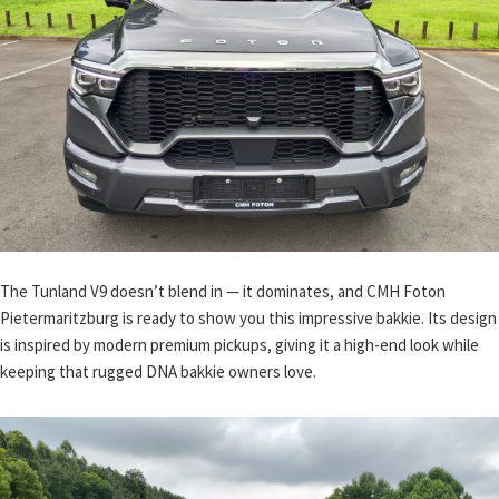
The Tunland V9 doesn’t blend in — it dominates, and CMH Foton
Pietermaritzburg is ready to show you this impressive bakkie. Its design
is inspired by modern premium pickups, giving it a high-end look while
keeping that rugged DNA bakkie owners love.