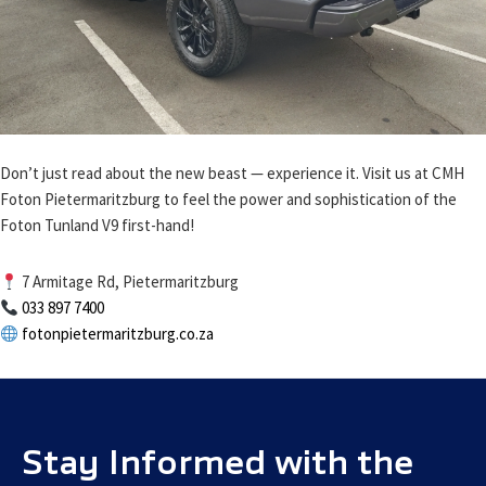
Don’t just read about the new beast — experience it. Visit us at CMH
Foton Pietermaritzburg to feel the power and sophistication of the
Foton Tunland V9 first-hand!
7 Armitage Rd, Pietermaritzburg
033 897 7400
fotonpietermaritzburg.co.za
Stay Informed with the