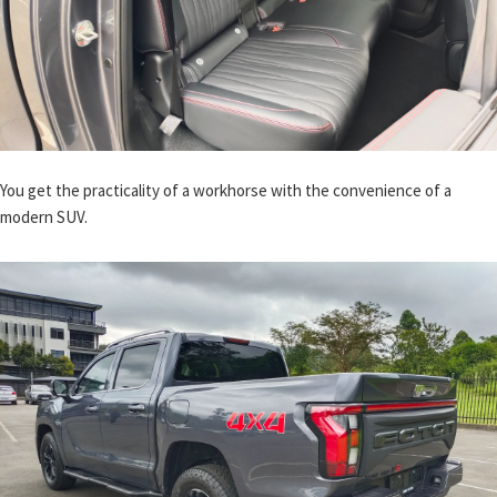
You get the practicality of a workhorse with the convenience of a
modern SUV.