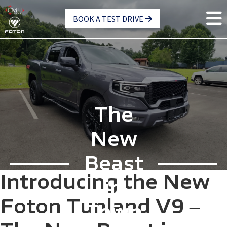
Skip
BOOK A TEST DRIVE
to
main
content
The
New
Beast
Introducing the New
in
Foton Tunland V9 –
Town