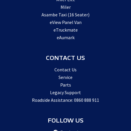
Miler
Asambe Taxi (16 Seater)
eView Panel Van
eTruckmate
eAumark
CONTACT US
Contact Us
Service
Parts
Legacy Support
Roadside Assistance: 0860 888 911
FOLLOW US