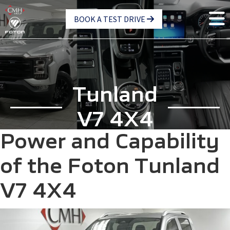
Skip
BOOK A TEST DRIVE
to
main
content
Tunland
V7 4X4
Power and Capability
of the Foton Tunland
V7 4X4