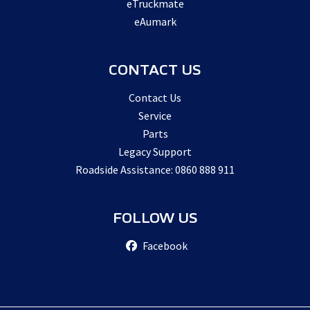
eTruckmate
eAumark
CONTACT US
Contact Us
Service
Parts
Legacy Support
Roadside Assistance: 0860 888 911
FOLLOW US
Facebook