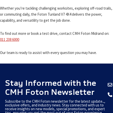
Whether you’re tackling challenging worksites, exploring off-road trails,
or commuting daily, the Foton Tunland V7 4X4 delivers the power,
capability, and versatility to get the job done.
To find out more or book a test drive, contact CMH Foton Midrand on:
011 238 6000
Our team is ready to assist with every question you may have.
Stay Informed with the
CMH Foton Newsletter
Subscribe to the CMH Foton newsletter for the latest updates,
exclusive offers, and industry news. Stay connected with us to
receive insights on new models, special promotions, and expert
tips, ensuring you get the most out of your Foton experience.