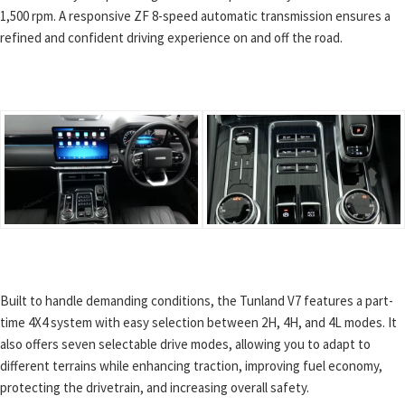
1,500 rpm. A responsive ZF 8-speed automatic transmission ensures a
refined and confident driving experience on and off the road.
Built to handle demanding conditions, the Tunland V7 features a part-
time 4X4 system with easy selection between 2H, 4H, and 4L modes. It
also offers seven selectable drive modes, allowing you to adapt to
different terrains while enhancing traction, improving fuel economy,
protecting the drivetrain, and increasing overall safety.