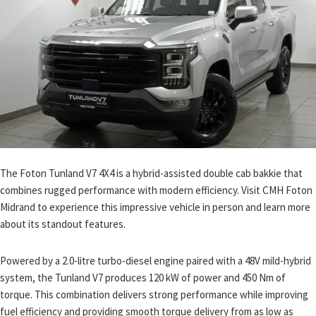
The Foton Tunland V7 4X4 is a hybrid-assisted double cab bakkie that
combines rugged performance with modern efficiency. Visit CMH Foton
Midrand to experience this impressive vehicle in person and learn more
about its standout features.
Powered by a 2.0-litre turbo-diesel engine paired with a 48V mild-hybrid
system, the Tunland V7 produces 120 kW of power and 450 Nm of
torque. This combination delivers strong performance while improving
fuel efficiency and providing smooth torque delivery from as low as