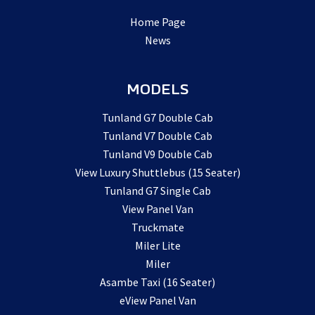
Home Page
News
MODELS
Tunland G7 Double Cab
Tunland V7 Double Cab
Tunland V9 Double Cab
View Luxury Shuttlebus (15 Seater)
Tunland G7 Single Cab
View Panel Van
Truckmate
Miler Lite
Miler
Asambe Taxi (16 Seater)
eView Panel Van