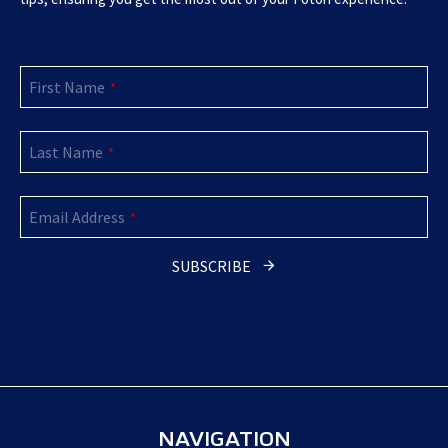
First Name
*
Last Name
*
Email Address
*
SUBSCRIBE
Business
Email
*
NAVIGATION