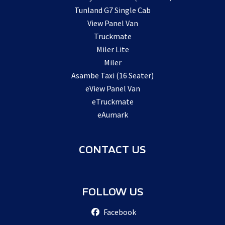
Tunland G7 Single Cab
View Panel Van
Truckmate
Miler Lite
Miler
Asambe Taxi (16 Seater)
eView Panel Van
eTruckmate
eAumark
CONTACT US
FOLLOW US
Facebook