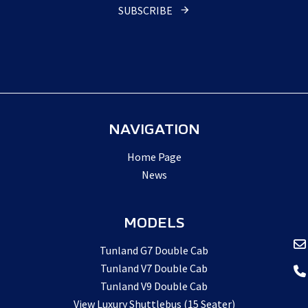
Name
*
SUBSCRIBE
NAVIGATION
Home Page
News
MODELS
Tunland G7 Double Cab
Tunland V7 Double Cab
Tunland V9 Double Cab
View Luxury Shuttlebus (15 Seater)