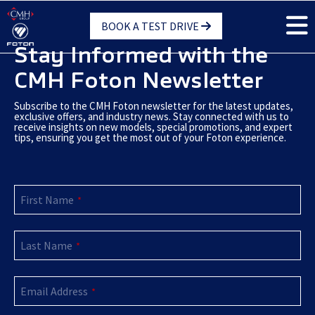
Skip
BOOK A TEST DRIVE
to
main
Stay Informed with the
content
CMH Foton Newsletter
Subscribe to the CMH Foton newsletter for the latest updates,
exclusive offers, and industry news. Stay connected with us to
receive insights on new models, special promotions, and expert
tips, ensuring you get the most out of your Foton experience.
First Name
*
Last Name
*
Email Address
*
Company