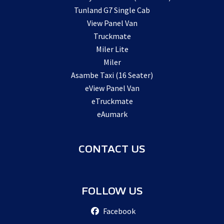
Tunland G7 Single Cab
View Panel Van
Truckmate
Miler Lite
Miler
Asambe Taxi (16 Seater)
eView Panel Van
eTruckmate
eAumark
CONTACT US
FOLLOW US
Facebook