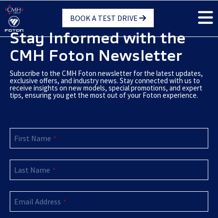
Skip
BOOK A TEST DRIVE
to
main
Stay Informed with the
content
CMH Foton Newsletter
Subscribe to the CMH Foton newsletter for the latest updates,
exclusive offers, and industry news. Stay connected with us to
receive insights on new models, special promotions, and expert
tips, ensuring you get the most out of your Foton experience.
Email
First Name
Address
*
*
Last Name
*
Email Address
*