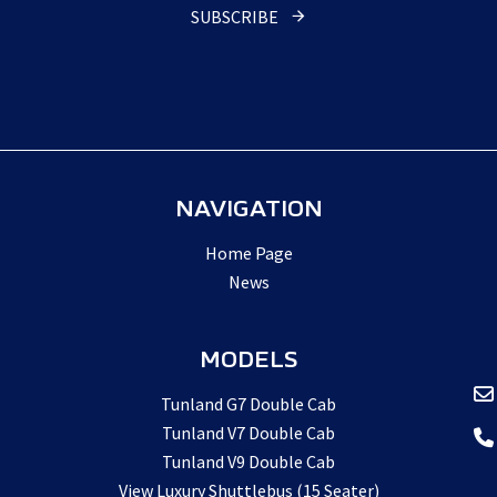
SUBSCRIBE
NAVIGATION
Home Page
News
MODELS
Tunland G7 Double Cab
Tunland V7 Double Cab
Tunland V9 Double Cab
View Luxury Shuttlebus (15 Seater)