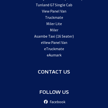
Tunland G7 Single Cab
View Panel Van
Truckmate
Miler Lite
Miler
Asambe Taxi (16 Seater)
eView Panel Van
eTruckmate
eAumark
CONTACT US
FOLLOW US
Facebook