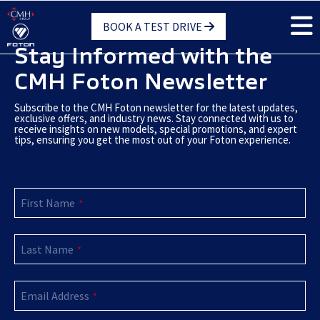
Skip
BOOK A TEST DRIVE
to
main
Stay Informed with the
content
CMH Foton Newsletter
Subscribe to the CMH Foton newsletter for the latest updates,
exclusive offers, and industry news. Stay connected with us to
receive insights on new models, special promotions, and expert
tips, ensuring you get the most out of your Foton experience.
Phone
First Name
Number
*
*
Last Name
*
Email Address
*