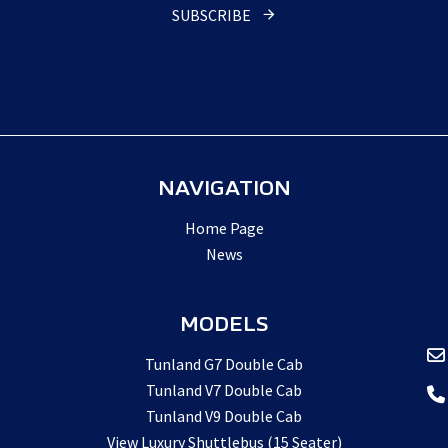
SUBSCRIBE
NAVIGATION
Home Page
News
MODELS
Tunland G7 Double Cab
Tunland V7 Double Cab
Tunland V9 Double Cab
View Luxury Shuttlebus (15 Seater)