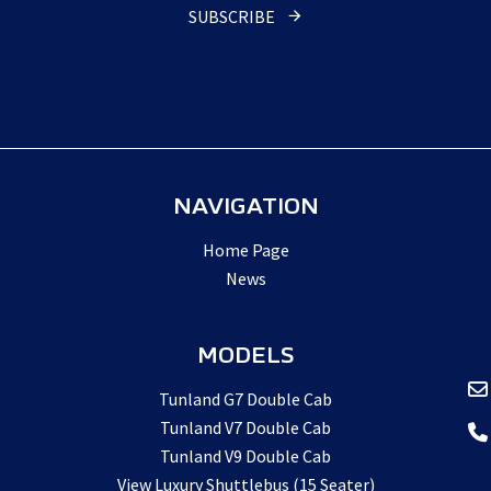
Website
*
SUBSCRIBE
NAVIGATION
Home Page
News
MODELS
Tunland G7 Double Cab
Tunland V7 Double Cab
Tunland V9 Double Cab
View Luxury Shuttlebus (15 Seater)