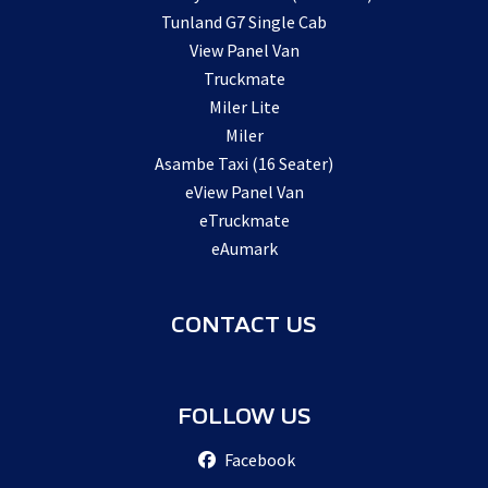
Tunland G7 Single Cab
View Panel Van
Truckmate
Miler Lite
Miler
Asambe Taxi (16 Seater)
eView Panel Van
eTruckmate
eAumark
CONTACT US
FOLLOW US
Facebook