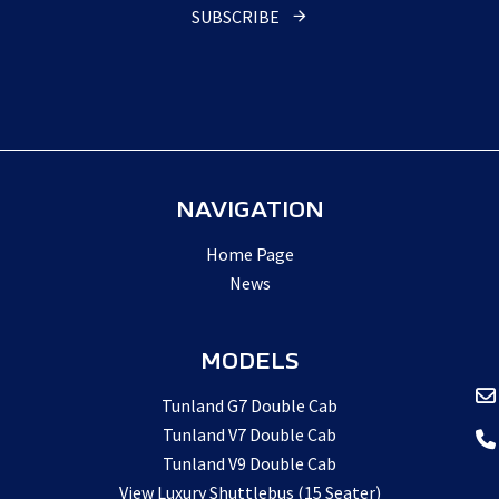
URL
*
SUBSCRIBE
NAVIGATION
Home Page
News
MODELS
Tunland G7 Double Cab
Tunland V7 Double Cab
Tunland V9 Double Cab
View Luxury Shuttlebus (15 Seater)