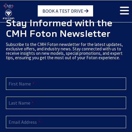
Skip
BOOK A TEST DRIVE
to
main
Stay Informed with the
content
CMH Foton Newsletter
Subscribe to the CMH Foton newsletter for the latest updates,
exclusive offers, and industry news. Stay connected with us to
receive insights on new models, special promotions, and expert
tips, ensuring you get the most out of your Foton experience.
First Name
*
Last Name
*
Email Address
*
Website