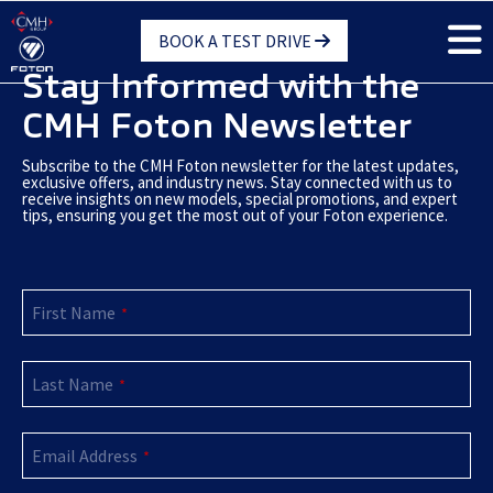
Skip
BOOK A TEST DRIVE
to
main
Stay Informed with the
content
CMH Foton Newsletter
Subscribe to the CMH Foton newsletter for the latest updates,
exclusive offers, and industry news. Stay connected with us to
receive insights on new models, special promotions, and expert
tips, ensuring you get the most out of your Foton experience.
First Name
*
Last Name
*
Email Address
*
Phone