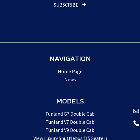
Number
*
SUBSCRIBE
NAVIGATION
Home Page
News
MODELS
Tunland G7 Double Cab
Tunland V7 Double Cab
Tunland V9 Double Cab
View Luxury Shuttlebus (15 Seater)