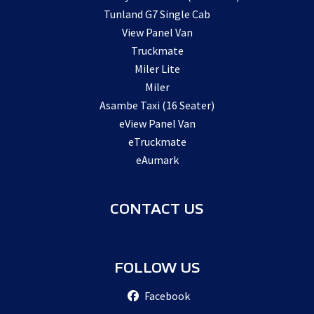
Tunland G7 Single Cab
View Panel Van
Truckmate
Miler Lite
Miler
Asambe Taxi (16 Seater)
eView Panel Van
eTruckmate
eAumark
CONTACT US
FOLLOW US
Facebook