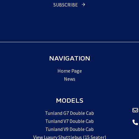
SUBSCRIBE
NAVIGATION
Home Page
News
MODELS
Tunland G7 Double Cab
Tunland V7 Double Cab
Tunland V9 Double Cab
View Luxury Shuttlebus (15 Seater)