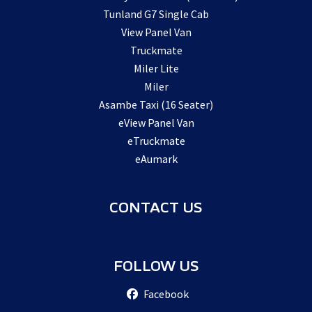
Tunland G7 Single Cab
View Panel Van
Truckmate
Miler Lite
Miler
Asambe Taxi (16 Seater)
eView Panel Van
eTruckmate
eAumark
CONTACT US
FOLLOW US
Facebook