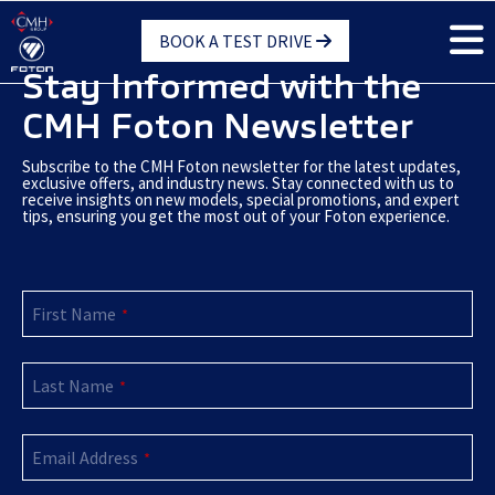
Skip
BOOK A TEST DRIVE
to
main
Stay Informed with the
content
CMH Foton Newsletter
Subscribe to the CMH Foton newsletter for the latest updates,
exclusive offers, and industry news. Stay connected with us to
receive insights on new models, special promotions, and expert
tips, ensuring you get the most out of your Foton experience.
First Name
*
Last Name
*
Company
Email Address
Name
*
*