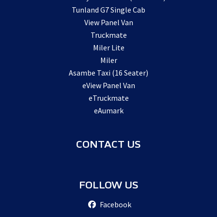
Tunland G7 Single Cab
View Panel Van
Truckmate
Miler Lite
Miler
Asambe Taxi (16 Seater)
eView Panel Van
eTruckmate
eAumark
CONTACT US
FOLLOW US
Facebook