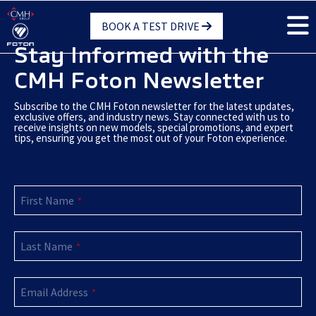
Skip
BOOK A TEST DRIVE
to
main
Stay Informed with the
content
CMH Foton Newsletter
Subscribe to the CMH Foton newsletter for the latest updates,
exclusive offers, and industry news. Stay connected with us to
receive insights on new models, special promotions, and expert
tips, ensuring you get the most out of your Foton experience.
First Name
*
Last Name
*
Phone
Email Address
Number
*
*