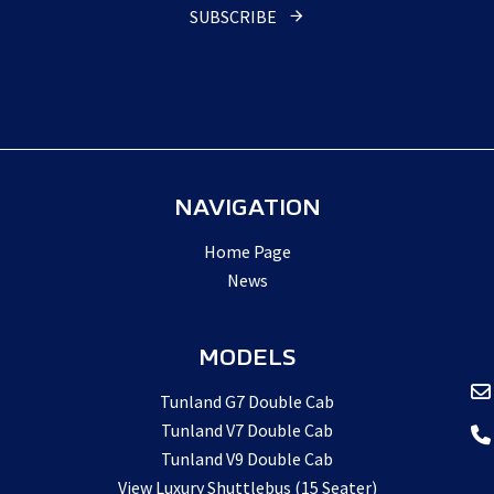
SUBSCRIBE
NAVIGATION
Home Page
News
MODELS
Tunland G7 Double Cab
Tunland V7 Double Cab
Tunland V9 Double Cab
View Luxury Shuttlebus (15 Seater)