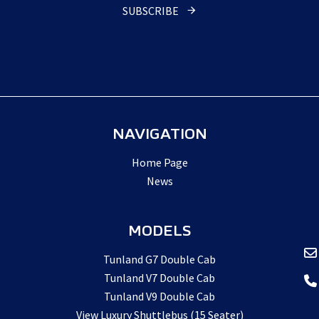
SUBSCRIBE
Email
Address
*
NAVIGATION
Home Page
News
MODELS
Tunland G7 Double Cab
Tunland V7 Double Cab
Tunland V9 Double Cab
View Luxury Shuttlebus (15 Seater)