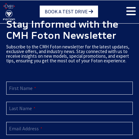
Skip
BOOK A TEST DRIVE
to
main
Stay Informed with the
content
CMH Foton Newsletter
Subscribe to the CMH Foton newsletter for the latest updates,
exclusive offers, and industry news. Stay connected with us to
receive insights on new models, special promotions, and expert
tips, ensuring you get the most out of your Foton experience.
First Name
*
Last Name
*
Email Address
*