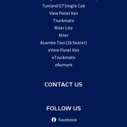
Tunland G7 Single Cab
View Panel Van
Truckmate
Miler Lite
Miler
Asambe Taxi (16 Seater)
eView Panel Van
eTruckmate
eAumark
CONTACT US
FOLLOW US
Facebook