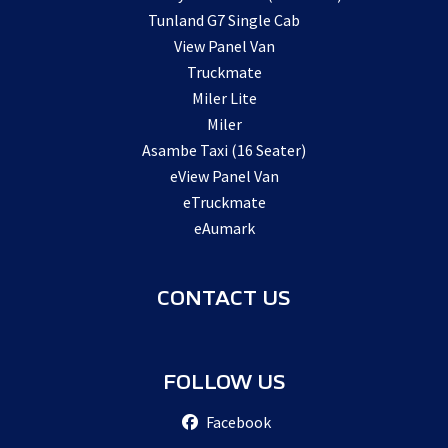
Tunland G7 Single Cab
View Panel Van
Truckmate
Miler Lite
Miler
Asambe Taxi (16 Seater)
eView Panel Van
eTruckmate
eAumark
CONTACT US
FOLLOW US
Facebook