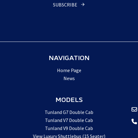
SUBSCRIBE
Email
Address
*
NAVIGATION
Home Page
News
MODELS
Tunland G7 Double Cab
Tunland V7 Double Cab
Tunland V9 Double Cab
View Luxury Shuttlebus (15 Seater)