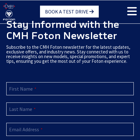
Skip
BOOK A TEST DRIVE
to
main
Stay Informed with the
content
CMH Foton Newsletter
Subscribe to the CMH Foton newsletter for the latest updates,
exclusive offers, and industry news. Stay connected with us to
receive insights on new models, special promotions, and expert
tips, ensuring you get the most out of your Foton experience.
First Name
*
Last Name
*
Email Address
*