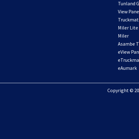
Tunland G
View Pane
Truckmat
Miler Lite
Miler
Asambe Ta
eView Pan
eTruckma
eAumark
Copyright © 20