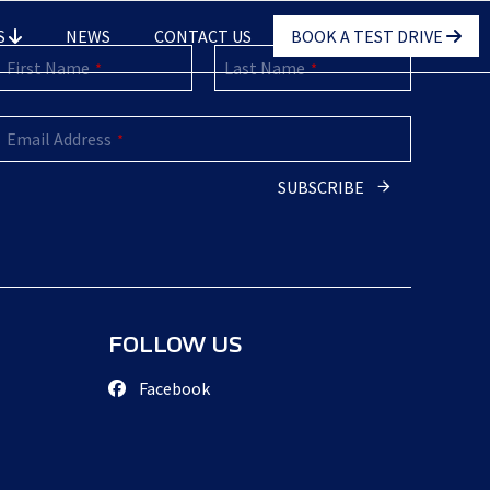
S
NEWS
CONTACT US
BOOK A TEST DRIVE
First Name
Last Name
*
*
Email Address
*
SUBSCRIBE
Email
Address
*
FOLLOW US
Facebook