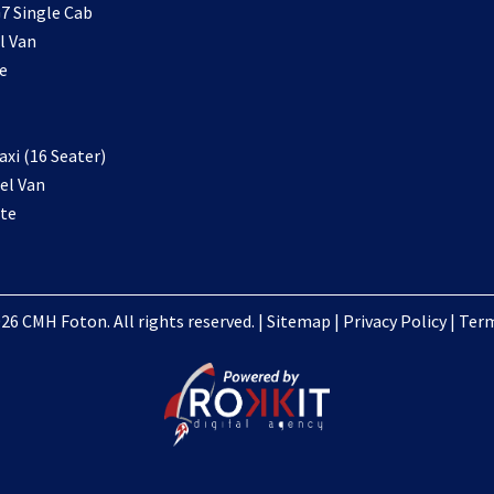
7 Single Cab
l Van
e
xi (16 Seater)
el Van
te
26 CMH Foton. All rights reserved. |
Sitemap
|
Privacy Policy
|
Term