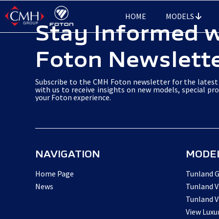
Skip
HOME
MODELS
to
Stay Informed 
main
Foton Newslett
content
Subscribe to the CMH Foton newsletter for the latest 
with us to receive insights on new models, special pr
your Foton experience.
NAVIGATION
MODE
Home Page
Tunland G
News
Tunland V
Tunland V
View Luxu