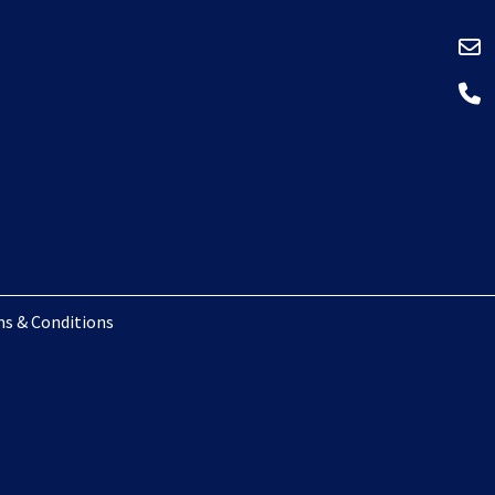
s & Conditions