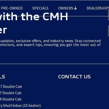
PRE-OWNED
SPECIALS
OWNERS
DEALERSHIP
with the CMH
er
updates, exclusive offers, and industry news. Stay connected
omotions, and expert tips, ensuring you get the most out of
LS
CONTACT US
7 Double Cab
7 Double Cab
9 Double Cab
ry Shuttlebus (15 Seater)