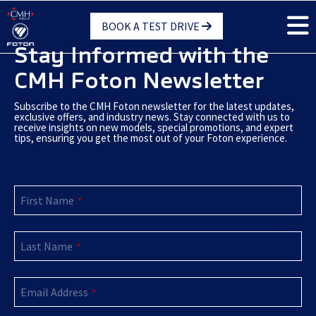
Skip
BOOK A TEST DRIVE
to
main
Stay Informed with the
content
CMH Foton Newsletter
Subscribe to the CMH Foton newsletter for the latest updates,
exclusive offers, and industry news. Stay connected with us to
receive insights on new models, special promotions, and expert
tips, ensuring you get the most out of your Foton experience.
First Name
*
Last Name
*
Email Address
*