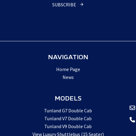
SUBSCRIBE
Email
*
NAVIGATION
Home Page
News
MODELS
Tunland G7 Double Cab
Tunland V7 Double Cab
Tunland V9 Double Cab
View Luxury Shuttlebus (15 Seater)