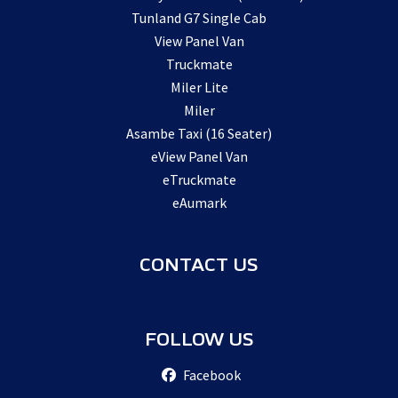
Tunland G7 Single Cab
View Panel Van
Truckmate
Miler Lite
Miler
Asambe Taxi (16 Seater)
eView Panel Van
eTruckmate
eAumark
CONTACT US
FOLLOW US
Facebook