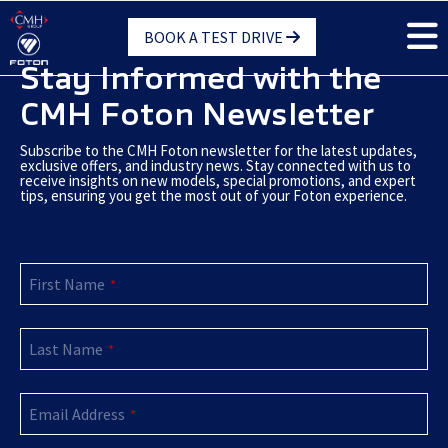
Skip
BOOK A TEST DRIVE
to
main
Stay Informed with the
content
CMH Foton Newsletter
Subscribe to the CMH Foton newsletter for the latest updates,
exclusive offers, and industry news. Stay connected with us to
receive insights on new models, special promotions, and expert
tips, ensuring you get the most out of your Foton experience.
First Name
*
Last Name
*
Email Address
*