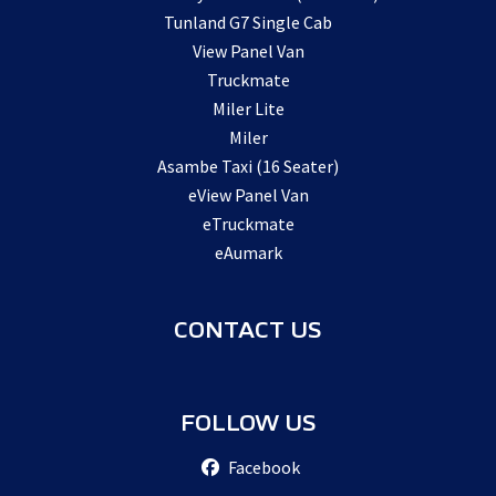
Tunland G7 Single Cab
View Panel Van
Truckmate
Miler Lite
Miler
Asambe Taxi (16 Seater)
eView Panel Van
eTruckmate
eAumark
CONTACT US
FOLLOW US
Facebook