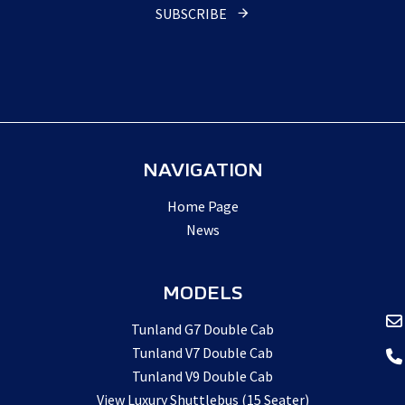
SUBSCRIBE
Email
Address
*
NAVIGATION
Home Page
News
MODELS
Tunland G7 Double Cab
Tunland V7 Double Cab
Tunland V9 Double Cab
View Luxury Shuttlebus (15 Seater)