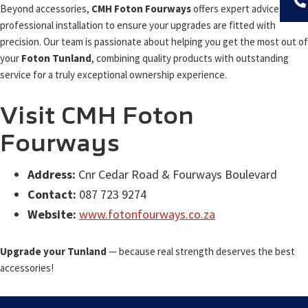
Beyond accessories,
CMH Foton Fourways
offers expert advice and
professional installation to ensure your upgrades are fitted with
precision. Our team is passionate about helping you get the most out of
your
Foton Tunland
, combining quality products with outstanding
service for a truly exceptional ownership experience.
Visit CMH Foton
Fourways
Address:
Cnr Cedar Road & Fourways Boulevard
Contact:
087 723 9274
Website:
www.fotonfourways.co.za
Upgrade your Tunland
— because real strength deserves the best
accessories!