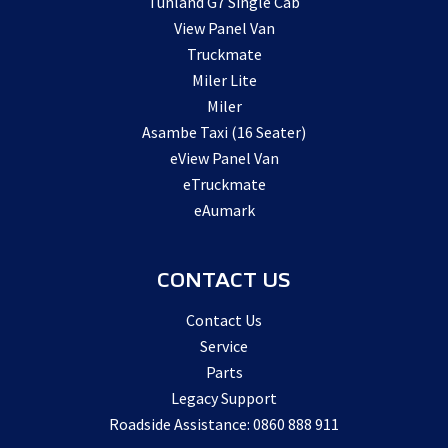
Tunland G7 Single Cab
View Panel Van
Truckmate
Miler Lite
Miler
Asambe Taxi (16 Seater)
eView Panel Van
eTruckmate
eAumark
CONTACT US
Contact Us
Service
Parts
Legacy Support
Roadside Assistance: 0860 888 911