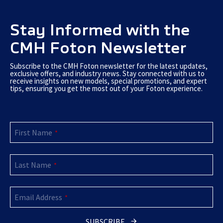
Stay Informed with the
CMH Foton Newsletter
Subscribe to the CMH Foton newsletter for the latest updates,
exclusive offers, and industry news. Stay connected with us to
receive insights on new models, special promotions, and expert
tips, ensuring you get the most out of your Foton experience.
Website
First Name
URL
*
*
Last Name
*
Email Address
*
SUBSCRIBE