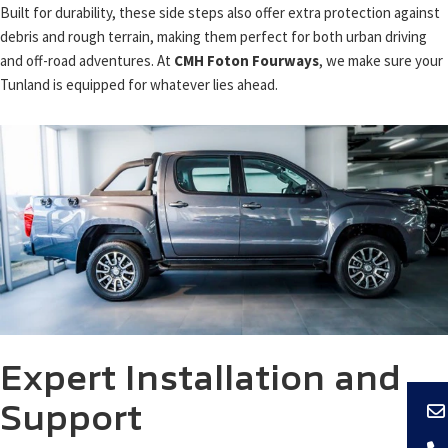
Built for durability, these side steps also offer extra protection against
debris and rough terrain, making them perfect for both urban driving
and off-road adventures. At
CMH Foton Fourways
, we make sure your
Tunland is equipped for whatever lies ahead.
Expert Installation and
Support