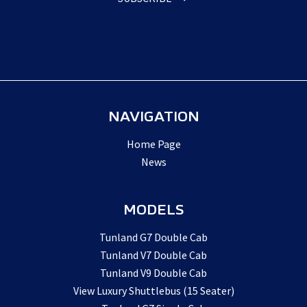
NAVIGATION
Home Page
News
MODELS
Tunland G7 Double Cab
Tunland V7 Double Cab
Tunland V9 Double Cab
View Luxury Shuttlebus (15 Seater)