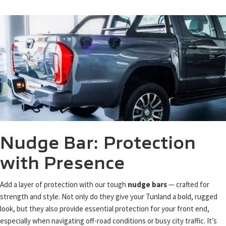
Nudge Bar: Protection
with Presence
Add a layer of protection with our tough
nudge bars
— crafted for
strength and style. Not only do they give your Tunland a bold, rugged
look, but they also provide essential protection for your front end,
especially when navigating off-road conditions or busy city traffic. It’s