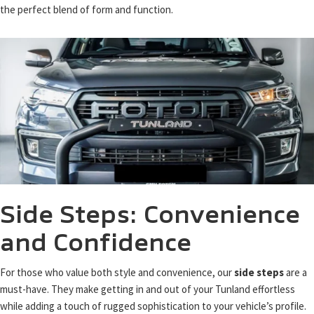
the perfect blend of form and function.
Side Steps: Convenience
and Confidence
For those who value both style and convenience, our
side steps
are a
must-have. They make getting in and out of your Tunland effortless
while adding a touch of rugged sophistication to your vehicle’s profile.