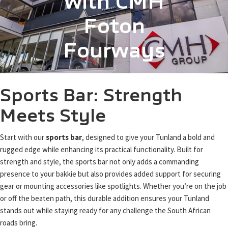
with CMH
Foton
Fourways
Sports Bar: Strength
Meets Style
Start with our
sports bar
, designed to give your Tunland a bold and
rugged edge while enhancing its practical functionality. Built for
strength and style, the sports bar not only adds a commanding
presence to your bakkie but also provides added support for securing
gear or mounting accessories like spotlights. Whether you’re on the job
or off the beaten path, this durable addition ensures your Tunland
stands out while staying ready for any challenge the South African
roads bring.