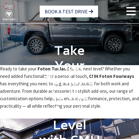
Skip
BOOK A TEST DRIVE
to
main
content
Take
Your
Ready to take your
Foton Tunland
to the next level? Whether you
need added functionality or a personal touch,
CMH Foton Fourways
Tunland
has everything you need to upgrade your bakkie for both work and
adventure. From durable accessories to stylish add-ons, our range of
to the
customization options helps you enhance performance, protection, and
practicality — all while reflecting your personal style.
Next
Level