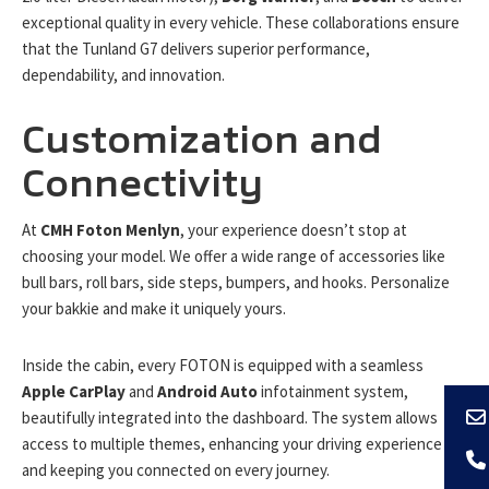
exceptional quality in every vehicle. These collaborations ensure
that the Tunland G7 delivers superior performance,
dependability, and innovation.
Customization and
Connectivity
At
CMH Foton Menlyn
, your experience doesn’t stop at
choosing your model. We offer a wide range of accessories like
bull bars, roll bars, side steps, bumpers, and hooks. Personalize
your bakkie and make it uniquely yours.
Inside the cabin, every FOTON is equipped with a seamless
Apple CarPlay
and
Android Auto
infotainment system,
beautifully integrated into the dashboard. The system allows
access to multiple themes, enhancing your driving experience
and keeping you connected on every journey.