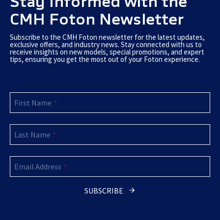
Stay Informed with the
CMH Foton Newsletter
Subscribe to the CMH Foton newsletter for the latest updates,
exclusive offers, and industry news. Stay connected with us to
receive insights on new models, special promotions, and expert
tips, ensuring you get the most out of your Foton experience.
First Name
*
Last Name
*
Email Address
*
SUBSCRIBE
Email
*