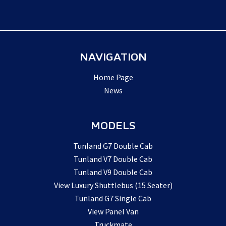
NAVIGATION
Home Page
News
MODELS
Tunland G7 Double Cab
Tunland V7 Double Cab
Tunland V9 Double Cab
View Luxury Shuttlebus (15 Seater)
Tunland G7 Single Cab
View Panel Van
Truckmate