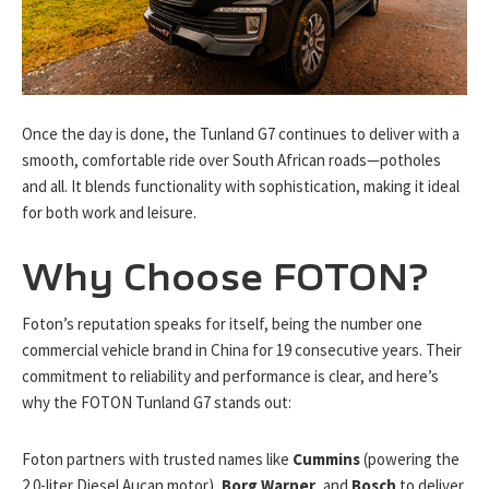
Once the day is done, the Tunland G7 continues to deliver with a
smooth, comfortable ride over South African roads—potholes
and all. It blends functionality with sophistication, making it ideal
for both work and leisure.
Why Choose FOTON?
Foton’s reputation speaks for itself, being the number one
commercial vehicle brand in China for 19 consecutive years. Their
commitment to reliability and performance is clear, and here’s
why the FOTON Tunland G7 stands out:
Foton partners with trusted names like
Cummins
(powering the
2.0-liter Diesel Aucan motor),
Borg Warner
, and
Bosch
to deliver