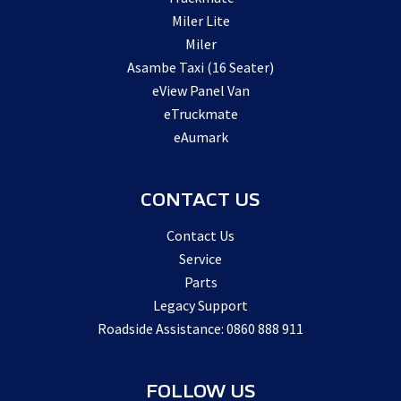
Miler Lite
Miler
Asambe Taxi (16 Seater)
eView Panel Van
eTruckmate
eAumark
CONTACT US
Contact Us
Service
Parts
Legacy Support
Roadside Assistance: 0860 888 911
FOLLOW US