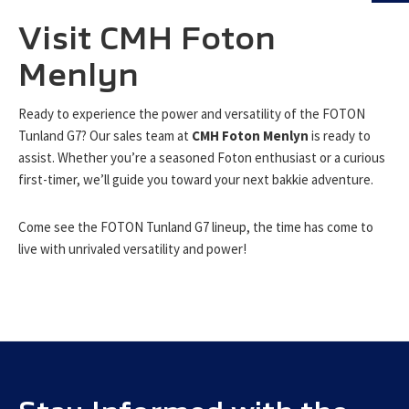
Visit CMH Foton
Menlyn
Ready to experience the power and versatility of the FOTON
Tunland G7? Our sales team at
CMH Foton Menlyn
is ready to
assist. Whether you’re a seasoned Foton enthusiast or a curious
first-timer, we’ll guide you toward your next bakkie adventure.
Come see the FOTON Tunland G7 lineup, the time has come to
live with unrivaled versatility and power!