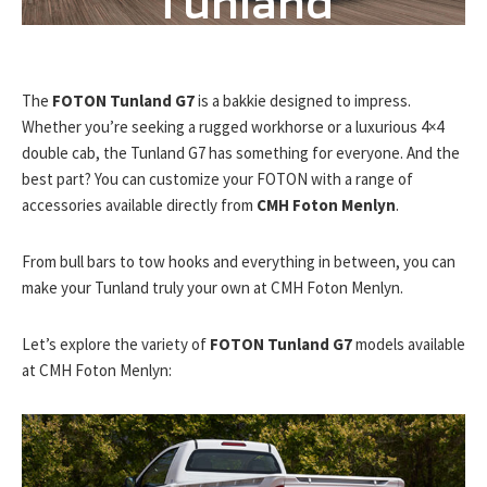
Tunland
G7
The
FOTON Tunland G7
is a bakkie designed to impress.
Whether you’re seeking a rugged workhorse or a luxurious 4×4
double cab, the Tunland G7 has something for everyone. And the
best part? You can customize your FOTON with a range of
accessories available directly from
CMH Foton Menlyn
.
From bull bars to tow hooks and everything in between, you can
make your Tunland truly your own at CMH Foton Menlyn.
Let’s explore the variety of
FOTON Tunland G7
models available
at CMH Foton Menlyn: