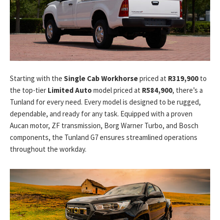
Starting with the
Single Cab Workhorse
priced at
R319,900
to
the top-tier
Limited Auto
model priced at
R584,900
, there’s a
Tunland for every need. Every model is designed to be rugged,
dependable, and ready for any task. Equipped with a proven
Aucan motor, ZF transmission, Borg Warner Turbo, and Bosch
components, the Tunland G7 ensures streamlined operations
throughout the workday.