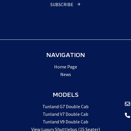
SUBSCRIBE
NAVIGATION
Home Page
News
MODELS
Tunland G7 Double Cab
Tunland V7 Double Cab
Tunland V9 Double Cab
View Luxury Shuttlebus (15 Seater)