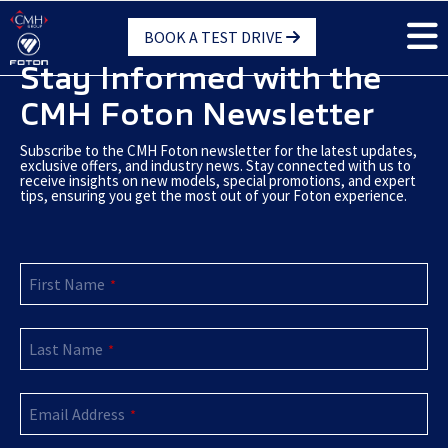
Skip
BOOK A TEST DRIVE
to
main
Stay Informed with the
content
CMH Foton Newsletter
Subscribe to the CMH Foton newsletter for the latest updates,
exclusive offers, and industry news. Stay connected with us to
receive insights on new models, special promotions, and expert
tips, ensuring you get the most out of your Foton experience.
First Name
*
Last Name
*
Website
Email Address
URL
*
*