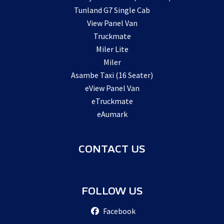
Tunland G7 Single Cab
View Panel Van
Truckmate
Miler Lite
Miler
Asambe Taxi (16 Seater)
eView Panel Van
eTruckmate
eAumark
CONTACT US
FOLLOW US
Facebook