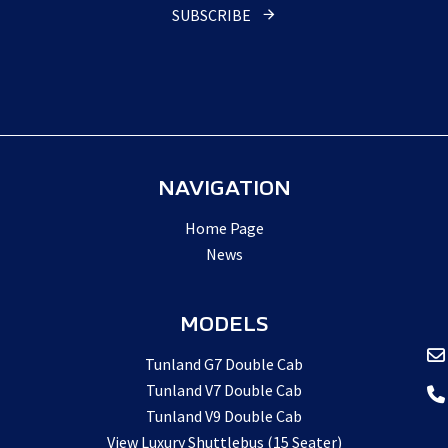
SUBSCRIBE
NAVIGATION
Home Page
News
MODELS
Tunland G7 Double Cab
Tunland V7 Double Cab
Tunland V9 Double Cab
View Luxury Shuttlebus (15 Seater)