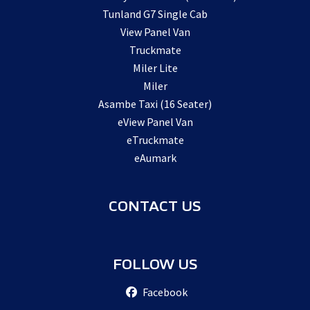
Tunland G7 Single Cab
View Panel Van
Truckmate
Miler Lite
Miler
Asambe Taxi (16 Seater)
eView Panel Van
eTruckmate
eAumark
CONTACT US
FOLLOW US
Facebook