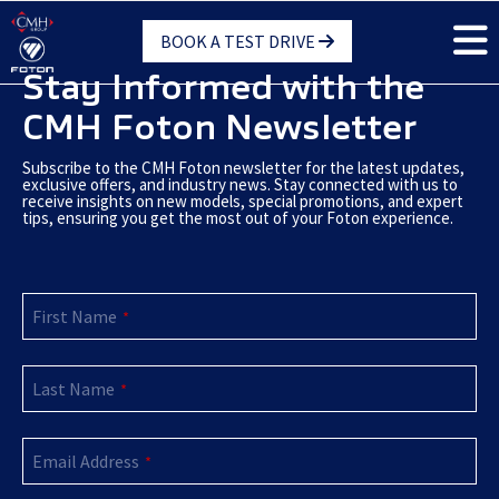
Skip
BOOK A TEST DRIVE
to
main
Stay Informed with the
content
CMH Foton Newsletter
Subscribe to the CMH Foton newsletter for the latest updates,
exclusive offers, and industry news. Stay connected with us to
receive insights on new models, special promotions, and expert
tips, ensuring you get the most out of your Foton experience.
Email
First Name
Address
*
*
Last Name
*
Email Address
*