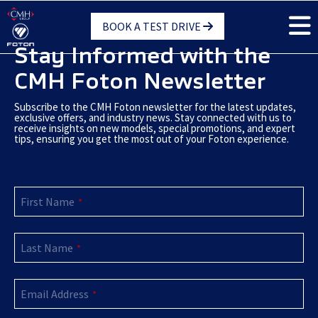
Skip
BOOK A TEST DRIVE
to
main
Stay Informed with the
content
CMH Foton Newsletter
Subscribe to the CMH Foton newsletter for the latest updates,
exclusive offers, and industry news. Stay connected with us to
receive insights on new models, special promotions, and expert
tips, ensuring you get the most out of your Foton experience.
First Name
*
Last Name
*
Email Address
*
Your