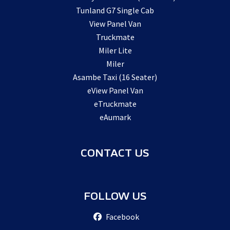
Tunland G7 Single Cab
View Panel Van
Truckmate
Miler Lite
Miler
Asambe Taxi (16 Seater)
eView Panel Van
eTruckmate
eAumark
CONTACT US
FOLLOW US
Facebook