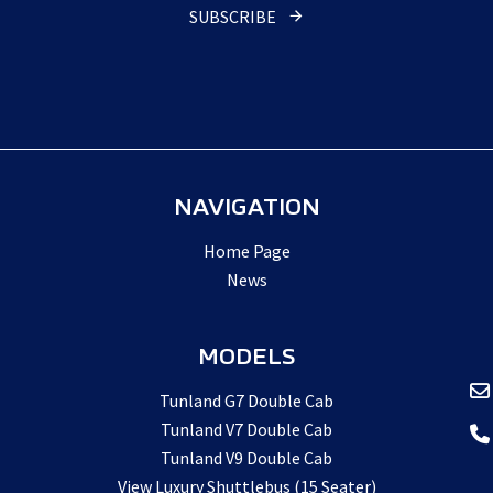
Website
*
SUBSCRIBE
NAVIGATION
Home Page
News
MODELS
Tunland G7 Double Cab
Tunland V7 Double Cab
Tunland V9 Double Cab
View Luxury Shuttlebus (15 Seater)